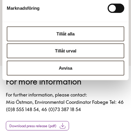
The average of 132 kWh/sqm applies to commercial
Marknadsföring
premises heated by district heating in climate zone 3,
which includes Stockholm County.
Fabege AB (publ)
Tillåt alla
30 Jun 2011 4:00 PM
Tillåt urval
Avvisa
For more information
For further information, please contact:
Mia Östman, Environmental Coordinator Fabege Tel: 46
(0)8 555 148 54, 46 (0)73 387 18 54
Download press release (pdf)