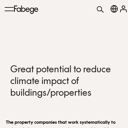
Great potential to reduce
climate impact of
buildings/properties
The property companies that work systematically to