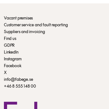
Vacant premises
Customer service and fault reporting
Suppliers and invoicing
Find us
GDPR
LinkedIn
Instagram
Facebook
X
info@fabege.se
+46 8 555 148 00