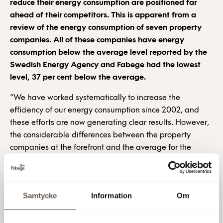
reduce their energy consumption are positioned far
ahead of their competitors. This is apparent from a
review of the energy consumption of seven property
companies. All of these companies have energy
consumption below the average level reported by the
Swedish Energy Agency and Fabege had the lowest
level, 37 per cent below the average.
“We have worked systematically to increase the
efficiency of our energy consumption since 2002, and
these efforts are now generating clear results. However,
the considerable differences between the property
companies at the forefront and the average for the
industry is evidence of immense untapped potential for
energy efficiency,” says Mia Östman, Environmental
Coordinator at Fabege.
Samtycke
Information
Om
In accordance with the Swedish Energy Agency’s most
recent statistics, the average energy consumption for