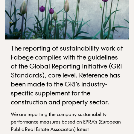
The reporting of sustainability work at
Fabege complies with the guidelines
of the Global Reporting Initiative (GRI
Standards), core level. Reference has
been made to the GRI’s industry-
specific supplement for the
construction and property sector.
We are reporting the company sustainability
performance measures based on EPRA’s (European
Public Real Estate Associaton) latest