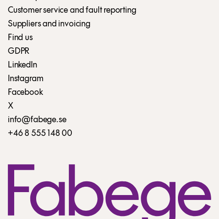
Customer service and fault reporting
Suppliers and invoicing
Find us
GDPR
LinkedIn
Instagram
Facebook
X
info@fabege.se
+46 8 555 148 00