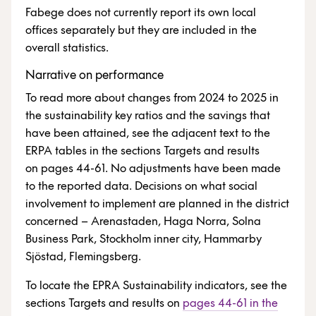
Fabege does not currently report its own local
offices separately but they are included in the
overall statistics.
Narrative on performance
To read more about changes from 2024 to 2025 in
the sustainability key ratios and the savings that
have been attained, see the adjacent text to the
ERPA tables in the sections Targets and results
on pages 44-61. No adjustments have been made
to the reported data. Decisions on what social
involvement to implement are planned in the district
concerned – Arenastaden, Haga Norra, Solna
Business Park, Stockholm inner city, Hammarby
Sjöstad, Flemingsberg.
To locate the EPRA Sustainability indicators, see the
sections Targets and results on
pages 44-61 in the