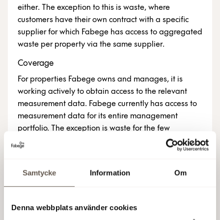
either. The exception to this is waste, where
customers have their own contract with a specific
supplier for which Fabege has access to aggregated
waste per property via the same supplier.
Coverage
For properties Fabege owns and manages, it is
working actively to obtain access to the relevant
measurement data. Fabege currently has access to
measurement data for its entire management
portfolio. The exception is waste for the few
properties in which the customer has chosen a waste
contractor other than the one recommended by
Fabege. The number of properties included in each
Samtycke
Information
Om
indicator is indicated next to the key figures
concerned. Note that the proportion of possible
items to report in absolute terms for each year
Denna webbplats använder cookies
comprises Fabege’s portfolio of investment