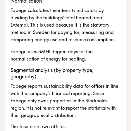
Normalisation
Fabege calculates the intensity indicators by
dividing by the buildings’ total heated area
(Atemp). This is used because it is the statutory
method in Sweden for paying for, measuring and
comparing energy use and resource consumption.
Fabege uses SMHI degree days for the
normalisation of energy for heating.
Segmental analysis (by property type,
geography)
Fabege reports sustainability data for offices in line
with the company’s financial reporting. Since
Fabege only owns properties in the Stockholm
region, it is not relevant to report the statistics with
their geographical distribution.
Disclosure on own offices