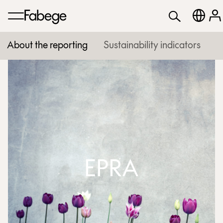
About the reporting
Sustainability indicators
EPRA