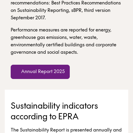
recommendations: Best Practices Recommendations
on Sustainability Reporting, sBPR, third version
September 2017.
Performance measures are reported for energy,
greenhouse gas emissions, water, waste,
environmentally certified buildings and corporate
governance and social aspects.
Annual Report 2025
Sustainability indicators
according to EPRA
The Sustainability Report is presented annually and