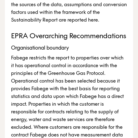
the sources of the data, assumptions and conversion
factors used within the framework of the
Sustainability Report are reported here.
EPRA Overarching Recommendations
Organisational boundary
Fabege restricts the report to properties over which
it has operational control in accordance with the
principles of the Greenhouse Gas Protocol.
Operational control has been selected because it
provides Fabege with the best basis for reporting
statistics and data upon which Fabege has a direct
impact. Properties in which the customer is
responsible for contracts relating to the supply of
energy, water and waste services are therefore
excluded. Where customers are responsible for the
contract Fabege does not have measurement data