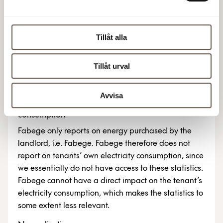
a limited assurance review by KPMG AB as per ISAE
3000 (revised) in compliance with the GRI
Standards. The Sustainability Report includes
Tillåt alla
sustainability performance measures in accordance
with EPRA: sBPR Performance Measures. See the
Tillåt urval
Auditor’s limited assurance review on
page 67 in
the Annual Report 2025
.
Avvisa
Boundaries – reporting on landlord and tenant
consumption
Fabege only reports on energy purchased by the
landlord, i.e. Fabege. Fabege therefore does not
report on tenants’ own electricity consumption, since
we essentially do not have access to these statistics.
Fabege cannot have a direct impact on the tenant’s
electricity consumption, which makes the statistics to
some extent less relevant.