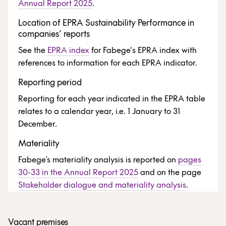
Annual Report 2025
.
Location of EPRA Sustainability Performance in
companies’ reports
See the
EPRA index
for Fabege's EPRA index with
references to information for each EPRA indicator.
Reporting period
Reporting for each year indicated in the EPRA table
relates to a calendar year, i.e. 1 January to 31
December.
Materiality
Fabege’s materiality analysis is reported on
pages
30-33 in the Annual Report 2025
and on the page
Stakeholder dialogue and materiality analysis
.
Vacant premises