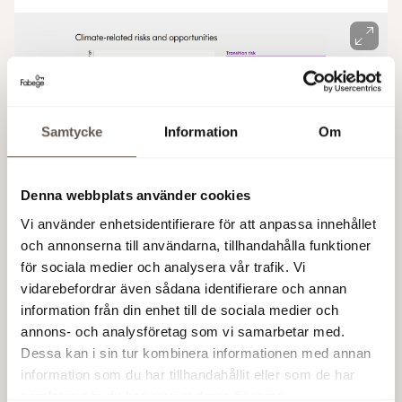
Samtycke
Information
Om
Denna webbplats använder cookies
Vi använder enhetsidentifierare för att anpassa innehållet
och annonserna till användarna, tillhandahålla funktioner
för sociala medier och analysera vår trafik. Vi
vidarebefordrar även sådana identifierare och annan
Climate risk analyses
information från din enhet till de sociala medier och
annons- och analysföretag som vi samarbetar med.
In 2021–2022, we carried out climate risk analyses
Dessa kan i sin tur kombinera informationen med annan
on a total of 60 properties in the districts of
information som du har tillhandahållit eller som de har
Arenastaden, Solna Business Park, Hammarby
samlat in när du har använt deras tjänster.