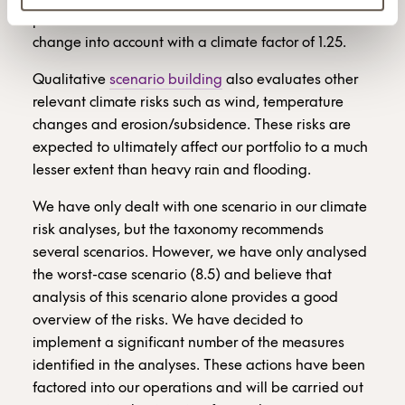
potential future risk. The models used take climate
change into account with a climate factor of 1.25.
Qualitative
scenario building
also evaluates other
relevant climate risks such as wind, temperature
changes and erosion/subsidence. These risks are
expected to ultimately affect our portfolio to a much
lesser extent than heavy rain and flooding.
We have only dealt with one scenario in our climate
risk analyses, but the taxonomy recommends
several scenarios. However, we have only analysed
the worst-case scenario (8.5) and believe that
analysis of this scenario alone provides a good
overview of the risks. We have decided to
implement a significant number of the measures
identified in the analyses. These actions have been
factored into our operations and will be carried out