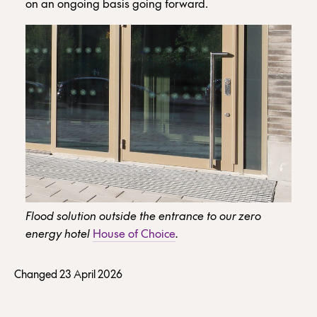
on an ongoing basis going forward.
Flood solution outside the entrance to our zero
energy hotel
House of Choice
.
Changed 23 April 2026