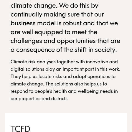
climate change. We do this by
continually making sure that our
business model is robust and that we
are well equipped to meet the
challenges and opportunities that are
a consequence of the shift in society.
Climate risk analyses together with innovative and
digital solutions play an important part in this work.
They help us locate risks and adapt operations to
climate change. The solutions also helps us to
respond to people’s health and wellbeing needs in
our properties and districts.
TCFD