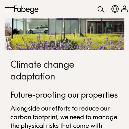
Climate change
adaptation
Future-proofing our properties
Alongside our efforts to reduce our
carbon footprint, we need to manage
the physical risks that come with