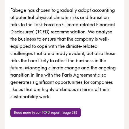
Fabege has chosen to gradually adapt accounting
of potential physical climate risks and transition
risks to the Task Force on Climate-related Financial
Disclosures’ (TCFD) recommendation. We analyse
the business to ensure that the company is well-
equipped to cope with the climate-related
challenges that are already evident, but also those
risks that are likely to affect the business in the
future. Managing climate change and the ongoing
transition in line with the Paris Agreement also
generates significant opportunities for companies
like us that are highly ambitious in terms of their
sustainability work.
Read more in our TCFD report (page 38)