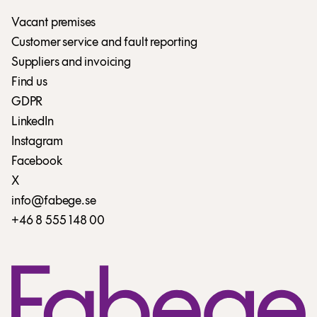
Vacant premises
Customer service and fault reporting
Suppliers and invoicing
Find us
GDPR
LinkedIn
Instagram
Facebook
X
info@fabege.se
+46 8 555 148 00