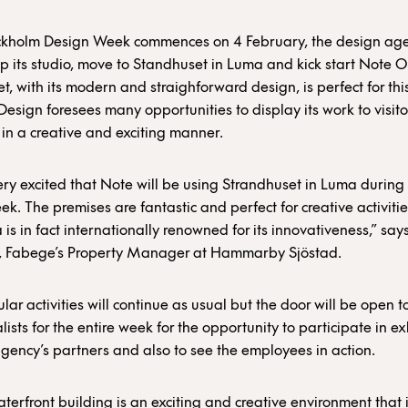
kholm Design Week commences on 4 February, the design ag
up its studio, move to Standhuset in Luma and kick start Note 
t, with its modern and straighforward design, is perfect for th
esign foresees many opportunities to display its work to visit
s in a creative and exciting manner.
ry excited that Note will be using Strandhuset in Luma during
k. The premises are fantastic and perfect for creative activitie
 is in fact internationally renowned for its innovativeness,” say
 Fabege’s Property Manager at Hammarby Sjöstad.
lar activities will continue as usual but the door will be open to
ists for the entire week for the opportunity to participate in ex
gency’s partners and also to see the employees in action.
terfront building is an exciting and creative environment that i