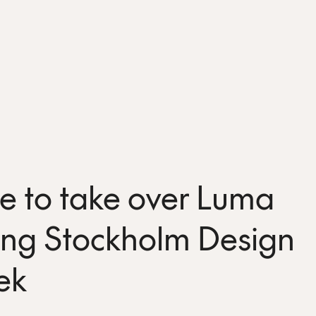
e to take over Luma
ing Stockholm Design
ek