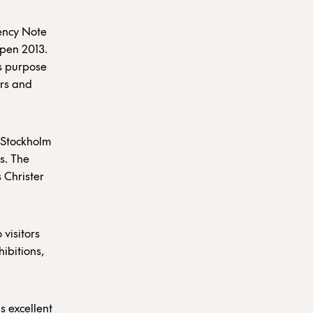
ency Note
Open 2013.
is purpose
ors and
 Stockholm
s. The
s Christer
 visitors
hibitions,
s excellent