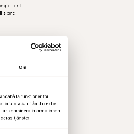
 important
lls and,
 unique
s and
for
Om
a Chance,
2013 for
andahålla funktioner för
so located
n information från din enhet
 tur kombinera informationen
deras tjänster.