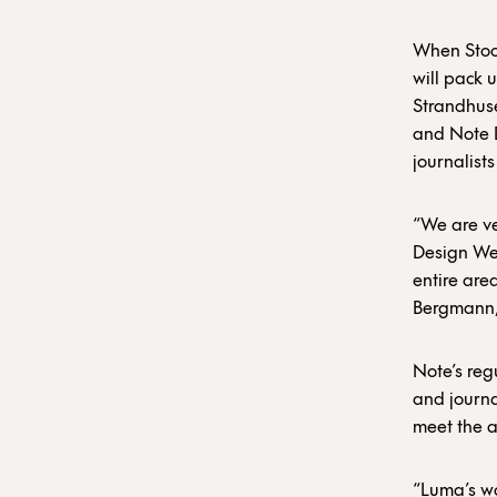
When Stoc
will pack 
Strandhuse
and Note D
journalist
“We are ve
Design Wee
entire area
Bergmann,
Note’s regu
and journal
meet the a
“Luma’s wa