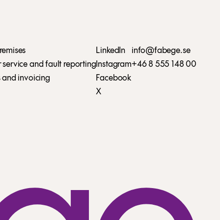
remises
LinkedIn
info@fabege.se
service and fault reporting
Instagram
+46 8 555 148 00
 and invoicing
Facebook
X