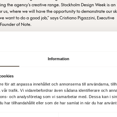
ying the agency’s creative range. Stockholm Design Week is an
or us, where we will have the opportunity to demonstrate our ski
 we want to do a good job,” says Cristiano Pigazzini, Executive
ounder of Note.
Stockholm-based design studio that exploits and highlights the
 each project. It converts intangible values into tangible object
e works with architecture, product design and design strategy 
Information
d international companies, such as Nola, Zero, Abici-Italia, L
ockholm Furniture & Light Fair.
cookies
also been awarded the prestigious Wallpaper* Design Award 
e för att anpassa innehållet och annonserna till användarna, tillh
hair it designed for French La Chance. The studio is normally al
vår trafik. Vi vidarebefordrar även sådana identifierare och anna
by Sjöstad but on Heliosgatan.
nnons- och analysföretag som vi samarbetar med. Dessa kan i sin
har tillhandahållit eller som de har samlat in när du har använt 
 (publ)