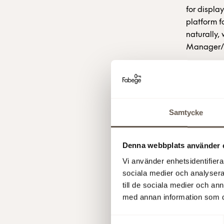
for displa
platform f
naturally,
Manager/F
Note
is a 
feature of
space. Not
Samtycke
Swedish an
Seletti, St
Denna webbplats använder 
Note has 
Vi använder enhetsidentifierar
the Bolt c
sociala medier och analysera 
in Hammar
till de sociala medier och a
med annan information som du 
Fabege AB
Samtyckesval