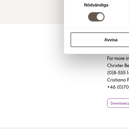
Nödvändiga
30 Jan 201
Avvisa
For 
For more i
Christer 
(0)8-555 
Cristiano 
+46 (0)70
Download pr