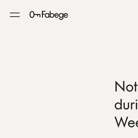
Not
dur
We