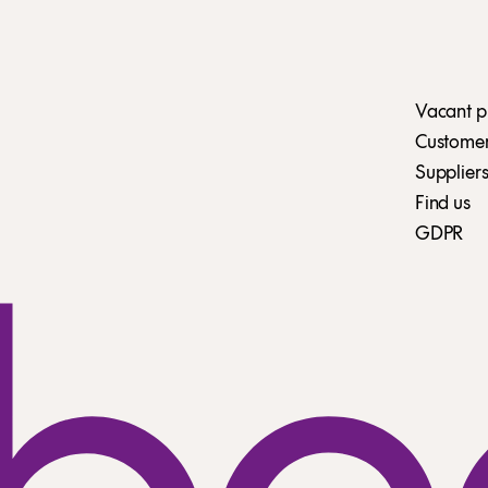
Vacant p
Customer 
Suppliers
Find us
GDPR