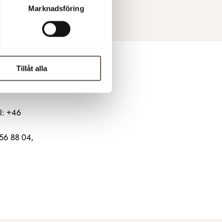
Marknadsföring
Tillåt alla
l: +46
656 88 04,