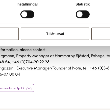
Inställningar
Statistik
3 3:00 PM
Tillåt urval
more information
nformation, please contact:
Bergmann, Property Manager at Hammarby Sjöstad, Fabege, te
148 64, +46 (0)704-20 22 26
Pigazzini, Executive Manager/Founder of Note, tel: +46 (0)8-
6-07 00 04
ess release (pdf)