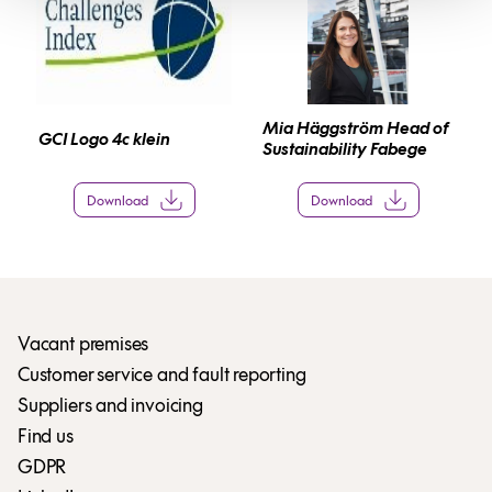
Mia Häggström Head of
GCI Logo 4c klein
Sustainability Fabege
Download
Download
Vacant premises
Customer service and fault reporting
Suppliers and invoicing
Find us
GDPR