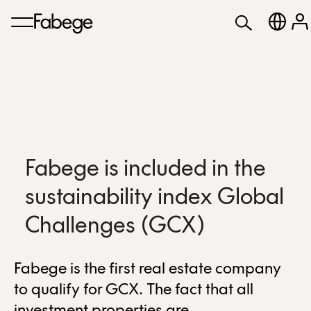
Fabege is included in the
sustainability index Global
Challenges (GCX)
Fabege is the first real estate company
to qualify for GCX. The fact that all