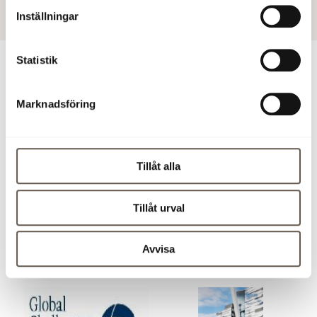
Inställningar
Statistik
For more information
Marknadsföring
Mia Häggström, Head of Sustainability, 08-555 148 54,
mia.haggstrom@fabege.se
Tillåt alla
Download press release (pdf)
Images
Tillåt urval
Click on a picture below to save it and see it in larger
Avvisa
format. The images can not be used for commercial use.