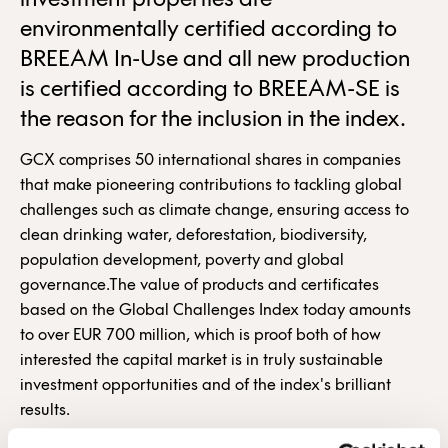
investment properties are
environmentally certified according to
BREEAM In-Use and all new production
is certified according to BREEAM-SE is
the reason for the inclusion in the index.
GCX comprises 50 international shares in companies
that make pioneering contributions to tackling global
challenges such as climate change, ensuring access to
clean drinking water, deforestation, biodiversity,
population development, poverty and global
governance.The value of products and certificates
based on the Global Challenges Index today amounts
to over EUR 700 million, which is proof both of how
interested the capital market is in truly sustainable
investment opportunities and of the index's brilliant
results.