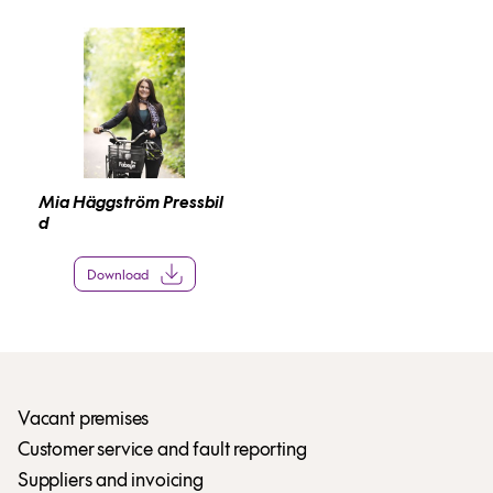
Mia Häggström Pressbil
d
Download
Vacant premises
Customer service and fault reporting
Suppliers and invoicing