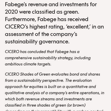
Fabege’s revenue and investments for
2020 were classified as green.
Furthermore, Fabege has received
CICERO’s highest rating, ‘excellent,’ in an
assessment of the company’s
sustainability governance.
CICERO has concluded that Fabege has a
comprehensive sustainability strategy, including
ambitious climate targets.
CICERO Shades of Green evaluates bond and shares
from a sustainability perspective. The evaluation
approach for equities is built on a quantitative and
qualitative analysis of a company’s entire operations, in
which both revenue streams and investments are
classified in three shades of green (or brown)