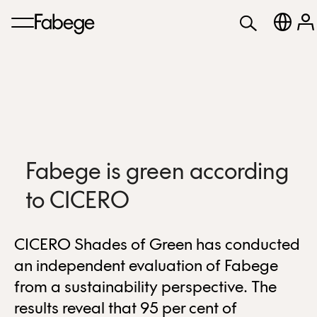
Fabege is green according
to CICERO
CICERO Shades of Green has conducted
an independent evaluation of Fabege
from a sustainability perspective. The
results reveal that 95 per cent of