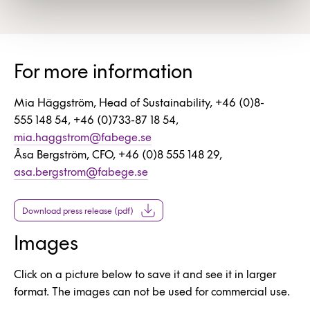
For more information
Mia Häggström, Head of Sustainability, +46 (0)8-
555 148 54, +46 (0)733-87 18 54,
mia.haggstrom@fabege.se
Åsa Bergström, CFO, +46 (0)8 555 148 29,
asa.bergstrom@fabege.se
Download press release (pdf)
Images
Click on a picture below to save it and see it in larger
format. The images can not be used for commercial use.