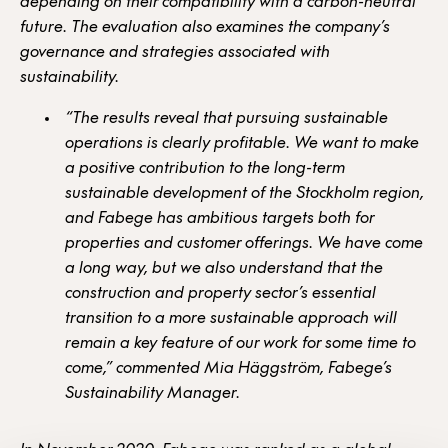
depending on their compatibility with a carbon-neutral
future. The evaluation also examines the company’s
governance and strategies associated with
sustainability.
“The results reveal that pursuing sustainable
operations is clearly profitable. We want to make
a positive contribution to the long-term
sustainable development of the Stockholm region,
and Fabege has ambitious targets both for
properties and customer offerings. We have come
a long way, but we also understand that the
construction and property sector’s essential
transition to a more sustainable approach will
remain a key feature of our work for some time to
come,” commented Mia Häggström, Fabege’s
Sustainability Manager.