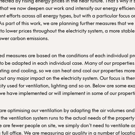
fected by rising energy prices in the near future. That’s why it’
that we now deepen our work and intensify our energy efficien
t efforts across all energy types, but with a particular focus o
y.As part of this work, we are planning further measures that we
 to lower prices throughout the electricity system, a more stabl
ower carbon emissions.
d measures are based on the conditions of each individual pr
o be adapted in each individual case. Many of our properties
eating and cooling, so we can heat and cool our properties more 
out any major impact on the electricity system. Our focus is the
icity used for ventilation, lighting and so on. Below are some e
e have implemented or will implement in some of our properti
re optimising our ventilation by adapting the air volumes and
 the ventilation system runs to the actual needs of the propert
e are fewer people on site, we simply don’t need to ventilate 
a full office. We are measuring air quality in a number of locatio