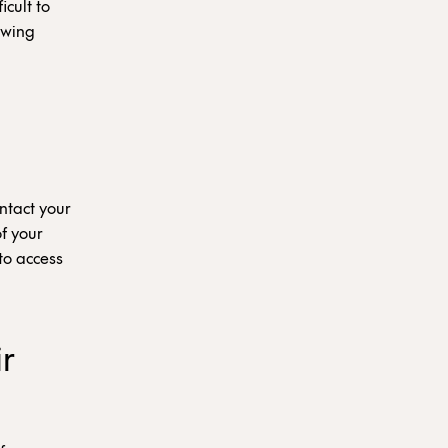
icult to
lowing
ntact your
f your
to access
r