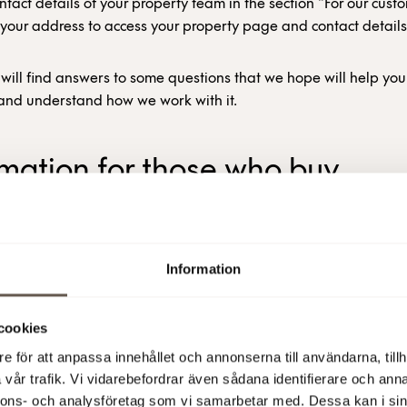
ntact details of your property team in the section “For our cust
 your address to access your property page and contact details
will find answers to some questions that we hope will help yo
y and understand how we work with it.
rmation for those who buy
ricity from Fabege
 FABEGE BUY ELECTRICITY?
Information
ges about 60% of the electricity price in advance and buys t
cookies
40% at a variable spot price. So we need to make strategic de
timing of our electricity consumption.
e för att anpassa innehållet och annonserna till användarna, tillh
vår trafik. Vi vidarebefordrar även sådana identifierare och anna
nnons- och analysföretag som vi samarbetar med. Dessa kan i sin
portion we buy in advance is concerned, this means ensuring