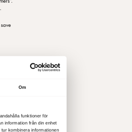
omers”.
.
u save
Om
he
cisions
andahålla funktioner för
n information från din enhet
 tur kombinera informationen
 we can