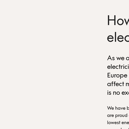
How
ele
As we a
electric
Europe 
affect 
is no e
We have be
are proud 
lowest ene