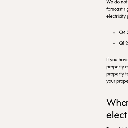
We do not h
forecast r
electricity
Q4 
Q1 
If you hav
property m
property t
your prope
What
elect