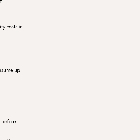
f
ty costs in
onsume up
d
y before