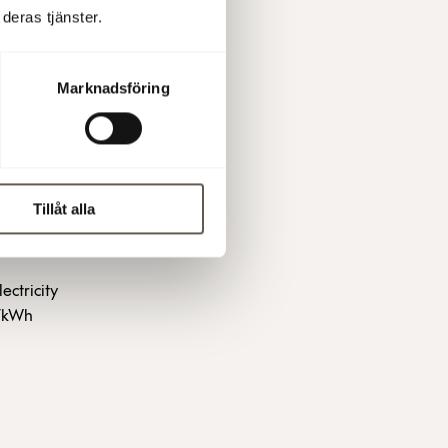
deras tjänster.
 advance.
ty price at
Marknadsföring
 and the
ation and
Tillåt alla
ectricity
5/kWh
?