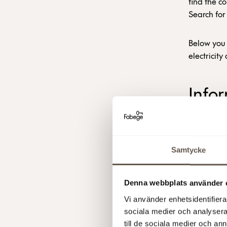
find the co
Search for
Below you 
electricit
Info
elect
HOW DOES
Samtycke
Fabege hed
Denna webbplats använder 
remaining 
about the 
Vi använder enhetsidentifierar
sociala medier och analysera 
till de sociala medier och a
Where the 