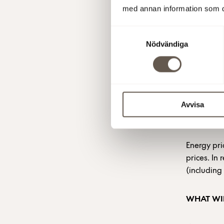
med annan information som du 
buy a certa
For the re
Samtyckesval
a low pric
Nödvändiga
The variab
price vari
the geopoli
Avvisa
ENERGY P
Energy pri
prices. In
(including
WHAT WIL