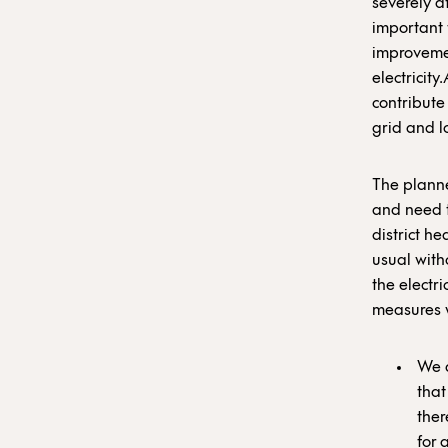
severely af
important 
improvemen
electricit
contribute
grid and l
The planne
and need t
district h
usual with
the electr
measures w
We a
that
ther
for 