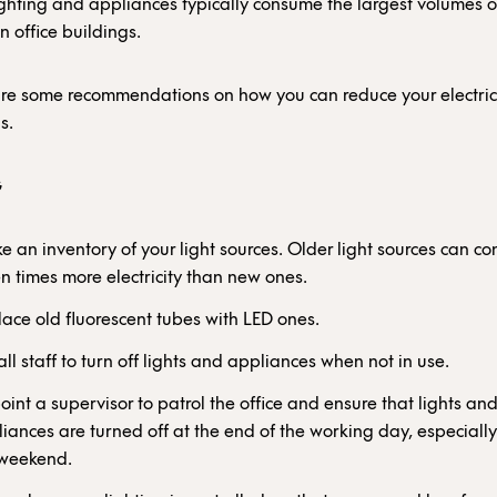
ighting and appliances typically consume the largest volumes o
 in office buildings.
are some recommendations on how you can reduce your electrici
s.
G
 an inventory of your light sources. Older light sources can c
en times more electricity than new ones.
ace old fluorescent tubes with LED ones.
 all staff to turn off lights and appliances when not in use.
int a supervisor to patrol the office and ensure that lights an
iances are turned off at the end of the working day, especiall
 weekend.