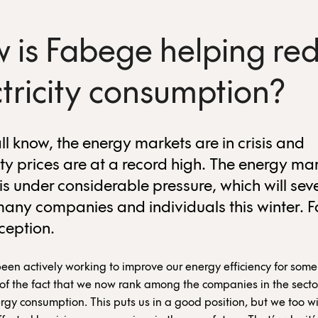
 is Fabege helping re
ctricity consumption?
ll know, the energy markets are in crisis and
ity prices are at a record high. The energy mar
is under considerable pressure, which will sev
many companies and individuals this winter. 
xception.
en actively working to improve our energy efficiency for some
of the fact that we now rank among the companies in the secto
rgy consumption. This puts us in a good position, but we too wi