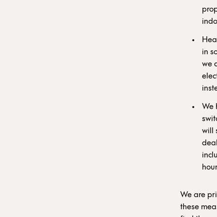
prop
indo
Heat
in s
we a
elec
inst
We h
swit
will
deal
incl
hour
We are pri
these meas