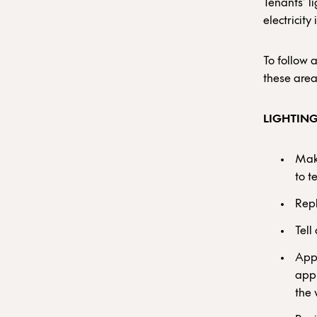
Tenants’ l
electricity
To follow 
these area
LIGHTIN
Make
to t
Repl
Tell
Appo
appl
the