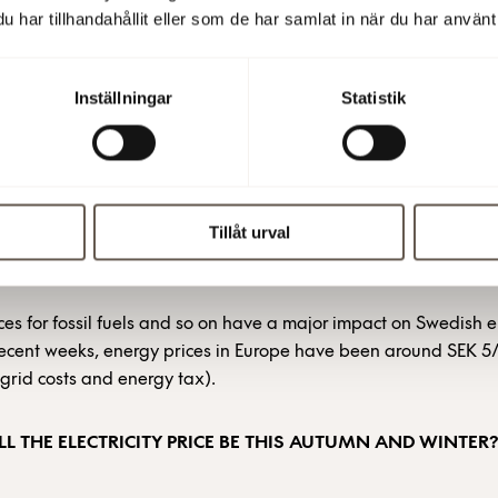
har tillhandahållit eller som de har samlat in när du har använt 
in volume of electricity at a certain price, up to three years in
mainder of 2022, Fabege has hedged about 60% of the electrici
e of about SEK 1.1/kWh (including grid costs and energy tax).
Inställningar
Statistik
le spot price portion, about 40%, is priced on an hourly basis,
es widely depending on factors such as weather, wind, precipit
tical situation.
Tillåt urval
RICES IN EUROPE
ces for fossil fuels and so on have a major impact on Swedish el
 recent weeks, energy prices in Europe have been around SEK 
 grid costs and energy tax).
L THE ELECTRICITY PRICE BE THIS AUTUMN AND WINTER