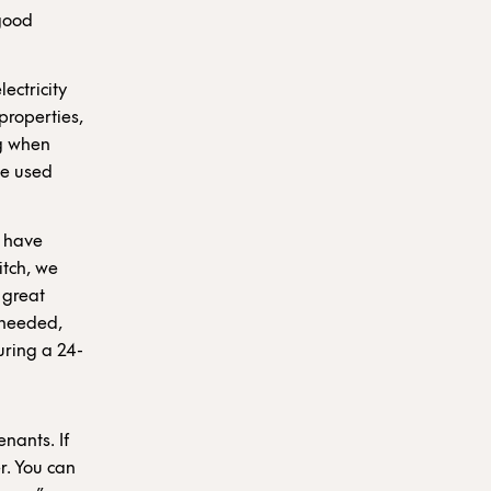
 good
ectricity
properties,
ng when
be used
d have
itch, we
 great
 needed,
uring a 24-
nants. If
r. You can