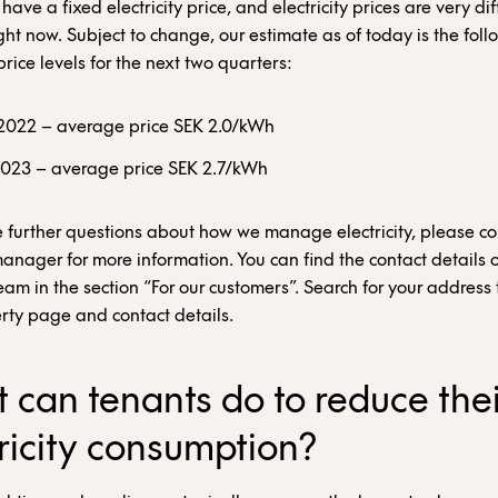
ave a fixed electricity price, and electricity prices are very diff
ight now. Subject to change, our estimate as of today is the fol
 price levels for the next two quarters:
2022 – average price SEK 2.0/kWh
2023 – average price SEK 2.7/kWh
e further questions about how we manage electricity, please co
anager for more information. You can find the contact details o
eam in the section “For our customers”. Search for your address 
rty page and contact details.
 can tenants do to reduce thei
ricity consumption?