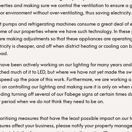
erties and making sure we control the ventilation to ensure a
or environment without over-ventilating, thus saving electricity.
 pumps and refrigerating machines consume a great deal of el
ome of our properties where we have such technology. In these 
re making adjustments so that these appliances are operati
tricity is cheaper, and off when district heating or cooling can 
ead.
ave been actively working on our lighting for many years an
ched much of it to LED, but where we have not yet made the sw
 speed up the pace of this work. Furthermore, we are working a
 on controlling our lighting and making sure it is only on when
uding turning off several of our Fabege signs at certain times d
 period when we do not think they need to be on.
oritising measures that have the least possible impact on our te
ures affect your business, please notify your property manage