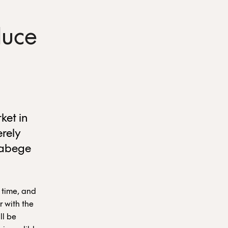
duce
ket in
erely
Fabege
 time, and
r with the
ll be