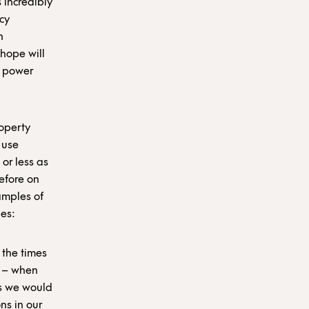
s incredibly
cy
n
 hope will
e power
operty
 use
or less as
refore on
xamples of
es:
 the times
y – when
as we would
ns in our