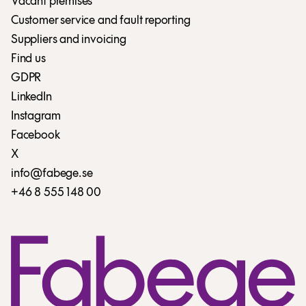
Vacant premises
Customer service and fault reporting
Suppliers and invoicing
Find us
GDPR
LinkedIn
Instagram
Facebook
X
info@fabege.se
+46 8 555 148 00