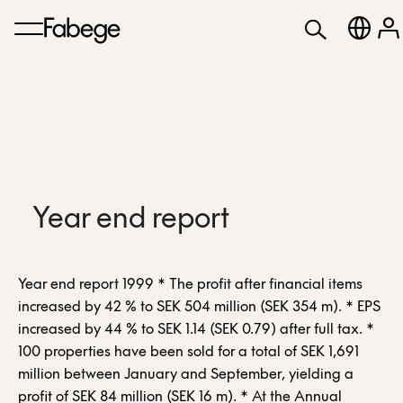
Year end report
Year end report 1999 * The profit after financial items
increased by 42 % to SEK 504 million (SEK 354 m). * EPS
increased by 44 % to SEK 1.14 (SEK 0.79) after full tax. *
100 properties have been sold for a total of SEK 1,691
million between January and September, yielding a
profit of SEK 84 million (SEK 16 m). * At the Annual