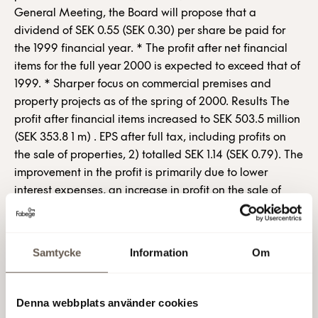
General Meeting, the Board will propose that a
dividend of SEK 0.55 (SEK 0.30) per share be paid for
the 1999 financial year. * The profit after net financial
items for the full year 2000 is expected to exceed that of
1999. * Sharper focus on commercial premises and
property projects as of the spring of 2000. Results The
profit after financial items increased to SEK 503.5 million
(SEK 353.8 1 m) . EPS after full tax, including profits on
the sale of properties, 2) totalled SEK 1.14 (SEK 0.79). The
improvement in the profit is primarily due to lower
interest expenses, an increase in profit on the sale of
properties and lower property costs. Rental income for
the period totalled SEK 2,193.9 million (SEK 2,210.0 m).
The operating surplus before depreciation totalled SEK
Samtycke
Information
Om
1,336.8 million (SEK 1,337.4 m). The operating profit was
SEK 1,191.5 million (SEK 1,110.9 m). The profit includes a
profit on the sale of properties of SEK 83.5 million (SEK
Denna webbplats använder cookies
16.0 m), interest grants totalling SEK 38.5 million (SEK