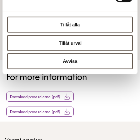
The full report
http://www.bit.se/bitonline/2000/02/03/20000203BIT007
The full report
Tillåt alla
3 Feb 2000 4:53 PM
Tillåt urval
Avvisa
For more information
Download press release (pdf)
Download press release (pdf)