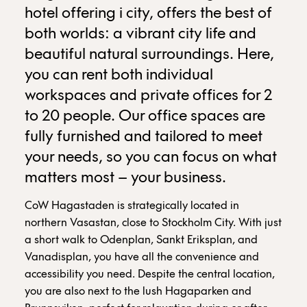
hotel offering i city, offers the best of
both worlds: a vibrant city life and
beautiful natural surroundings. Here,
you can rent both individual
workspaces and private offices for 2
to 20 people. Our office spaces are
fully furnished and tailored to meet
your needs, so you can focus on what
matters most – your business.
CoW Hagastaden is strategically located in
northern Vasastan, close to Stockholm City. With just
a short walk to Odenplan, Sankt Eriksplan, and
Vanadisplan, you have all the convenience and
accessibility you need. Despite the central location,
you are also next to the lush Hagaparken and