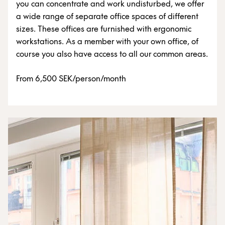
you can concentrate and work undisturbed, we offer
a wide range of separate office spaces of different
sizes. These offices are furnished with ergonomic
workstations. As a member with your own office, of
course you also have access to all our common areas.
From 6,500 SEK/person/month