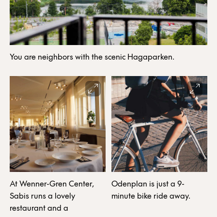
You are neighbors with the scenic Hagaparken.
At Wenner-Gren Center,
Odenplan is just a 9-
Sabis runs a lovely
minute bike ride away.
restaurant and a