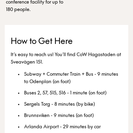
conference facility for up to
180 people.
How to Get Here
It’s easy to reach us! You’ll find CoW Hagastaden at
Sveavägen 151.
Subway + Commuter Train + Bus - 9 minutes
to Odenplan (on foot)
Buses 2, 57, 515, 516 - 1 minute (on foot)
Sergels Torg - 8 minutes (by bike)
Brunnsviken - 9 minutes (on foot)
Arlanda Airport - 29 minutes by car