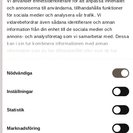
Vi använder enhetsidentifierare för att anpassa innehållet
och annonserna till användarna, tillhandahålla funktioner
för sociala medier och analysera vår trafik. Vi
vidarebefordrar även sådana identifierare och annan
information från din enhet till de sociala medier och
annons- och analysföretag som vi samarbetar med. Dessa
kan i sin tur kombinera informationen med annan
information som du har tillhandahållit eller som de har
samlat in när du har använt deras tjänster.
Samtyckesval
Nödvändiga
Inställningar
Statistik
Marknadsföring