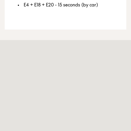
E4 + E18 + E20 - 15 seconds (by car)