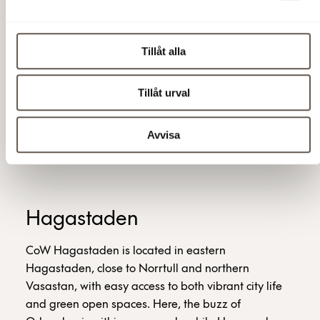
Private desk
A membership created especially for those of you
Tillåt alla
who want a personal workplace to go back to.
Tillåt urval
5,500 SEK/person/month
Avvisa
Hagastaden
CoW Hagastaden is located in eastern
Hagastaden, close to Norrtull and northern
Vasastan, with easy access to both vibrant city life
and green open spaces. Here, the buzz of