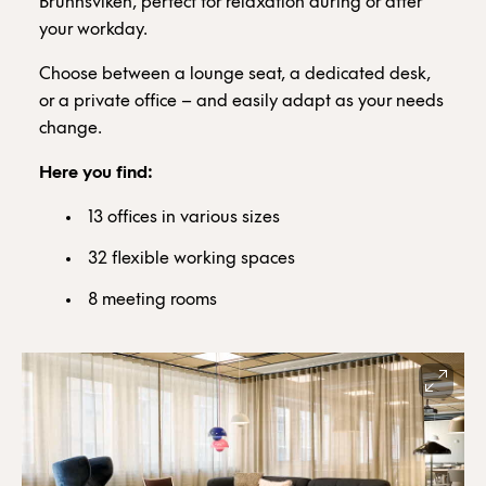
Brunnsviken, perfect for relaxation during or after
your workday.
Choose between a lounge seat, a dedicated desk,
or a private office – and easily adapt as your needs
change.
Here you find:
13 offices in various sizes
32 flexible working spaces
8 meeting rooms