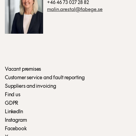
+46 46 73 027 28 82
malin.arestal@fabege.se
Vacant premises
Customer service and fault reporting
Suppliers and invoicing
Find us
GDPR
LinkedIn
Instagram
Facebook