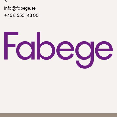
X
info@fabege.se
+46 8 555 148 00