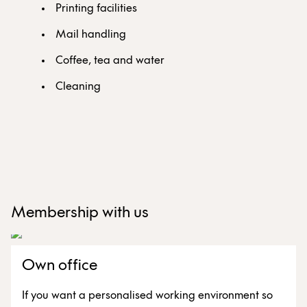
Printing facilities
Mail handling
Coffee, tea and water
Cleaning
Membership with us
Own office
If you want a personalised working environment so