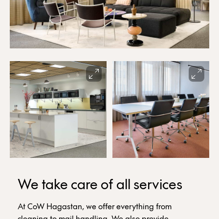
We take care of all services
At CoW Hagastan, we offer everything from