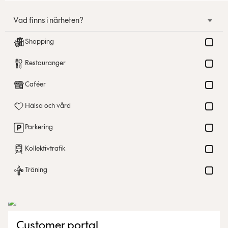
Vad finns i närheten?
Shopping
Restauranger
Caféer
Hälsa och vård
Parkering
Kollektivtrafik
Träning
Customer portal