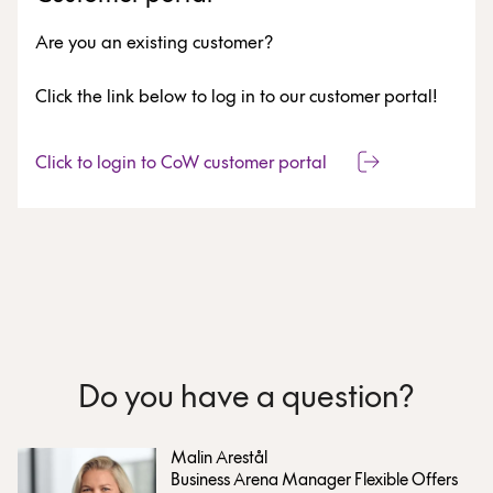
Are you an existing customer?
Click the link below to log in to our customer portal!
Click to login to CoW customer portal
Do you have a question?
Malin Arestål
Business Arena Manager Flexible Offers