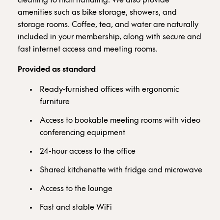
cleaning to mail handling. We also provide
amenities such as bike storage, showers, and
storage rooms. Coffee, tea, and water are naturally
included in your membership, along with secure and
fast internet access and meeting rooms.
Provided as standard
Ready-furnished offices with ergonomic
furniture
Access to bookable meeting rooms with video
conferencing equipment
24-hour access to the office
Shared kitchenette with fridge and microwave
Access to the lounge
Fast and stable WiFi