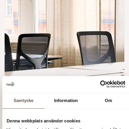
Samtycke
Information
Om
Denna webbplats använder cookies