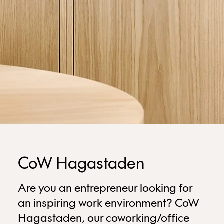
CoW Hagastaden
Are you an entrepreneur looking for
an inspiring work environment? CoW
Hagastaden, our coworking/office