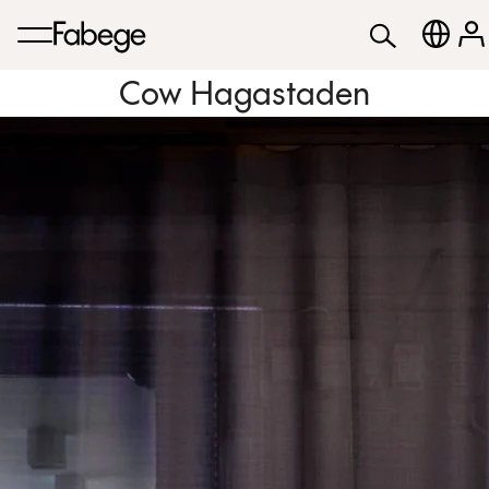
Cow Hagastaden