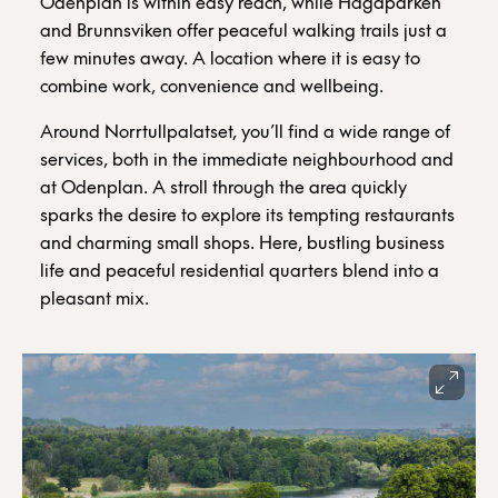
Odenplan is within easy reach, while Hagaparken
and Brunnsviken offer peaceful walking trails just a
few minutes away. A location where it is easy to
combine work, convenience and wellbeing.
Around Norrtullpalatset, you’ll find a wide range of
services, both in the immediate neighbourhood and
at Odenplan. A stroll through the area quickly
sparks the desire to explore its tempting restaurants
and charming small shops. Here, bustling business
life and peaceful residential quarters blend into a
pleasant mix.