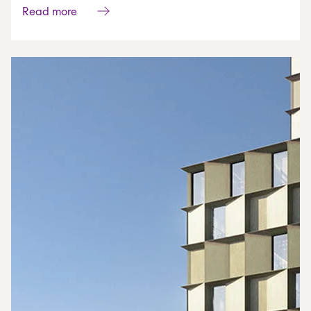
Read more