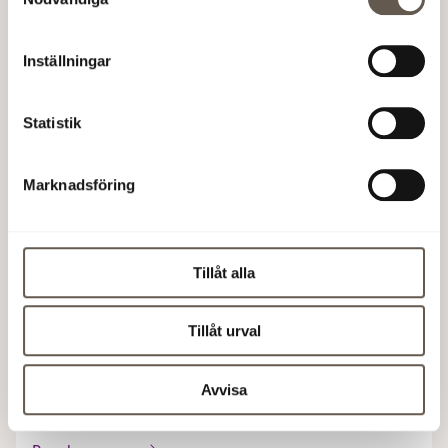
spaces with an industrial character.
Approx. 20,000 sqm
·
Possible occupancy: 2028
Inställningar
Read more
Statistik
Marknadsföring
Hantverket
Gårdsvägen 2, Arenastaden
Tillåt alla
Industrial meets modern architecture in this
sustainable office building with the highest possible
Tillåt urval
environmental certification, Breeam In Use Excellent.
Avvisa
10,000 sqm
·
Possible occupancy: 2028