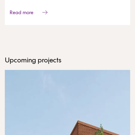
Read more
Upcoming projects