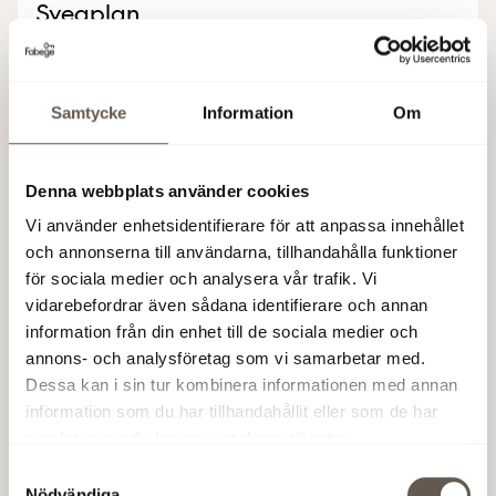
Sveaplan
Our land allocation at Sveaplan, central Stockholm,
gives us an opportunity for 6,100 sqm of new
Samtycke
Information
Om
construction in the inner city.
6,500 sqm
·
Possible occupancy: 2029
Denna webbplats använder cookies
Vi använder enhetsidentifierare för att anpassa innehållet
Read more
och annonserna till användarna, tillhandahålla funktioner
för sociala medier och analysera vår trafik. Vi
vidarebefordrar även sådana identifierare och annan
information från din enhet till de sociala medier och
Kvarter 2
annons- och analysföretag som vi samarbetar med.
Dessa kan i sin tur kombinera informationen med annan
Mathildatorget, Haga Norra
information som du har tillhandahållit eller som de har
samlat in när du har använt deras tjänster.
Kvarter 2 is our next project in Haga Norra, offering
up to 20,000 sqm of newly built, modern office
Samtyckesval
Nödvändiga