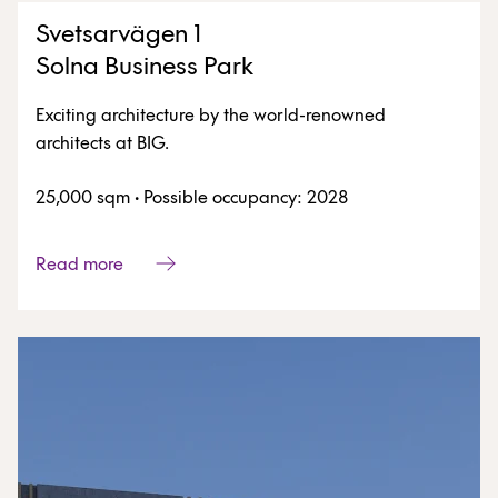
Svetsarvägen 1
Solna Business Park
Exciting architecture by the world-renowned
architects at BIG.
25,000 sqm
·
Possible occupancy: 2028
Read more