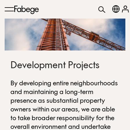
Development Projects
By developing entire neighbourhoods
and maintaining a long-term
presence as substantial property
owners within our areas, we are able
to take broader responsibility for the
overall environment and undertake