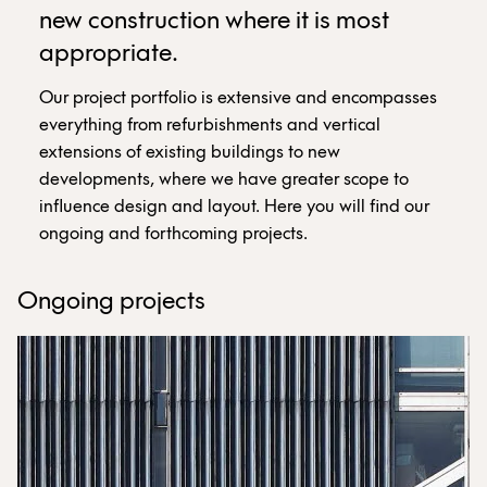
new construction where it is most
appropriate.
Our project portfolio is extensive and encompasses
everything from refurbishments and vertical
extensions of existing buildings to new
developments, where we have greater scope to
influence design and layout. Here you will find our
ongoing and forthcoming projects.
Ongoing projects