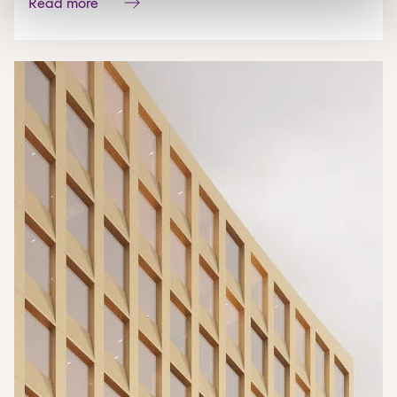
Read more