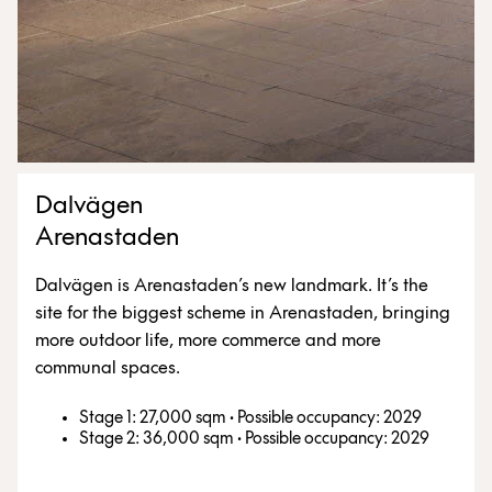
Dalvägen
Arenastaden
Dalvägen is Arenastaden’s new landmark. It’s the
site for the biggest scheme in Arenastaden, bringing
more outdoor life, more commerce and more
communal spaces.
Stage 1: 27,000 sqm
·
Possible occupancy: 2029
Stage 2: 36,000 sqm
·
Possible occupancy: 2029