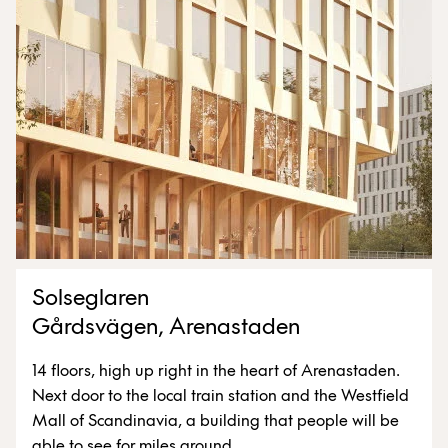
Solseglaren
Gårdsvägen, Arenastaden
14 floors, high up right in the heart of Arenastaden.
Next door to the local train station and the Westfield
Mall of Scandinavia, a building that people will be
able to see for miles around.