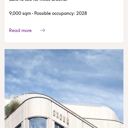
9,000 sqm
·
Possible occupancy: 2028
Read more