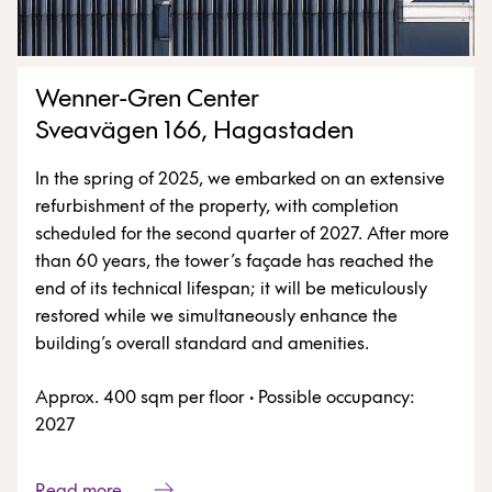
Wenner-Gren Center
Sveavägen 166, Hagastaden
In the spring of 2025, we embarked on an extensive
refurbishment of the property, with completion
scheduled for the second quarter of 2027. After more
than 60 years, the tower’s façade has reached the
end of its technical lifespan; it will be meticulously
restored while we simultaneously enhance the
building’s overall standard and amenities.
Approx. 400 sqm per floor
·
Possible occupancy:
2027
Read more