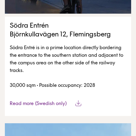
Södra Entrén
Björnkullavägen 12, Flemingsberg
Södra Entré is in a prime location directly bordering
the entrance to the southern station and adjacent to
the campus area on the other side of the railway
tracks.
30,000 sqm
·
Possible occupancy: 2028
Read more (Swedish only)