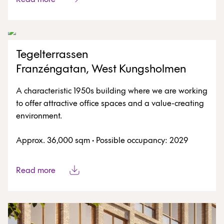
Tegelterrassen
Franzéngatan, West Kungsholmen
A characteristic 1950s building where we are working
to offer attractive office spaces and a value-creating
environment.
Approx. 36,000 sqm
·
Possible occupancy: 2029
Read more