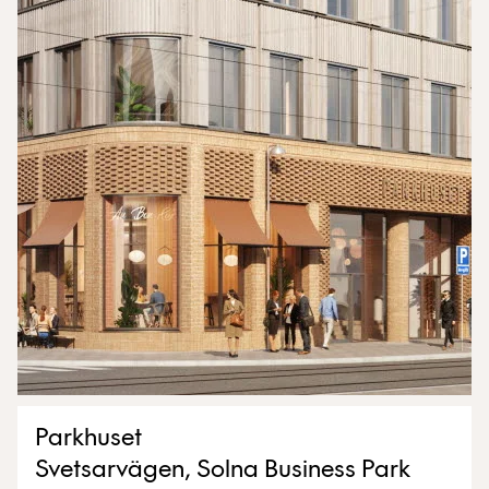
Parkhuset
Svetsarvägen, Solna Business Park