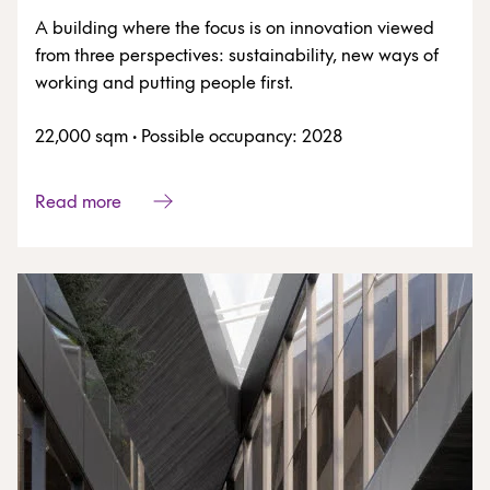
A building where the focus is on innovation viewed
from three perspectives: sustainability, new ways of
working and putting people first.
22,000 sqm
·
Possible occupancy: 2028
Read more