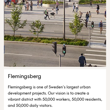
Flemingsberg
Flemingsberg is one of Sweden's largest urban
development projects. Our vision is to create a
vibrant district with 50,000 workers, 50,000 residents,
and 50,000 daily visitors.