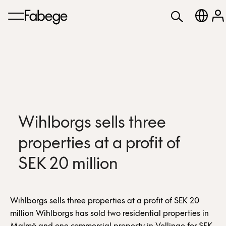
Wihlborgs sells three
properties at a profit of
SEK 20 million
Wihlborgs sells three properties at a profit of SEK 20
million Wihlborgs has sold two residential properties in