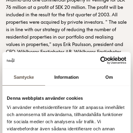
Malmö and one commercial property in Vellinge for SEK
76 million at a profit of SEK 20 million. The profit will be
included in the result for the first quarter of 2003. All
properties were acquired by private investors. " The sale
is in line with our strategy of reducing the number of
residential properties in our portfolio and realising
values in properties," says Erik Paulsson, president and
CEO, Wihlborgs Fastigheter AB. Wihlborgs Fastigheter
AB (publ) For further information: Erik Paulsson,
President and CEO, Tel.: +46 (0)8-555 148 18, +46
(0)733- 87 18 18 Olle Knaust, deputy CEO, Tel.: +46 (0)8-
Samtycke
Information
Om
555 148 10, +46 (0)733-87 18 10 Mats Berg,
communications manager, Tel.: +46 (0)8-555 148 20,
+46 (0)733- 87 18 20 Properties sold Property
Denna webbplats använder cookies
Municipality Region Category Area Maribo 1 Malmö
Vi använder enhetsidentifierare för att anpassa innehållet
Öresund Residential 4,038 Malmen 13 Malmö Öresund
och annonserna till användarna, tillhandahålla funktioner
Residential 4,781 Eskilstorp 14:105 Vellinge Öresund
för sociala medier och analysera vår trafik. Vi
Ind./warehouse 1,363 Wihlborgs Fastigheter AB (publ) is
vidarebefordrar även sådana identifierare och annan