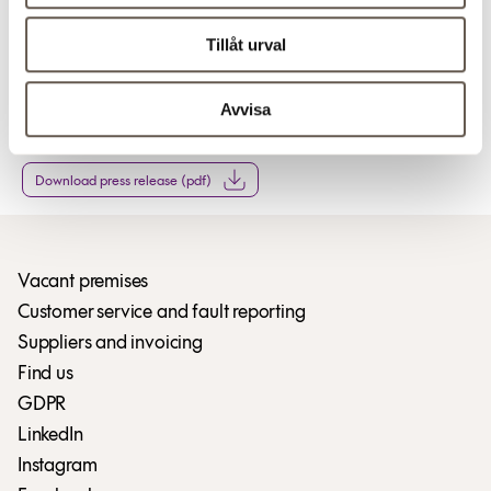
Tillåt urval
For more information
Avvisa
Download press release (pdf)
Download press release (pdf)
Vacant premises
Customer service and fault reporting
Suppliers and invoicing
Find us
GDPR
LinkedIn
Instagram