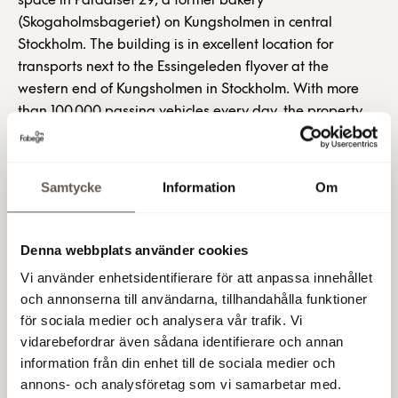
space in Paradiset 29, a former bakery
(Skogaholmsbageriet) on Kungsholmen in central
Stockholm. The building is in excellent location for
transports next to the Essingeleden flyover at the
western end of Kungsholmen in Stockholm. With more
than 100,000 passing vehicles every day, the property
also offers excellent advertising opportunities.
The Paradiset 29 project, which comprises 42,000 m2 of
Samtycke
Information
Om
retail, office and garage space, involves a complete
redevelopment of the property. The total project cost is
around SEK 760 million. Work on letting the remaining
Denna webbplats använder cookies
premises is currently under way.
Vi använder enhetsidentifierare för att anpassa innehållet
och annonserna till användarna, tillhandahålla funktioner
Paradiset 29 is located in the Lindhagen area at the
för sociala medier och analysera vår trafik. Vi
western end of Kungsholmen, where a major urban
vidarebefordrar även sådana identifierare och annan
renewal project is planned, with 3,500 new apartments
information från din enhet till de sociala medier och
and 350,000 m2 of work space. The neighbourhood
annons- och analysföretag som vi samarbetar med.