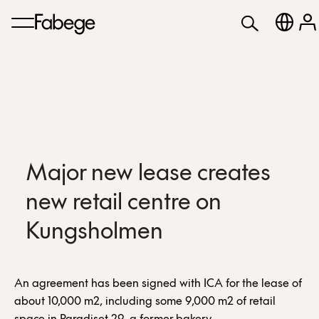
Major new lease creates
new retail centre on
Kungsholmen
An agreement has been signed with ICA for the lease of
about 10,000 m2, including some 9,000 m2 of retail