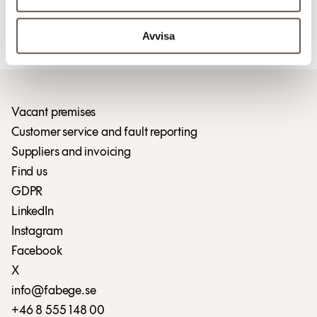
For more information
Avvisa
Download press release (pdf)
Vacant premises
Customer service and fault reporting
Suppliers and invoicing
Find us
GDPR
LinkedIn
Instagram
Facebook
X
info@fabege.se
+46 8 555 148 00