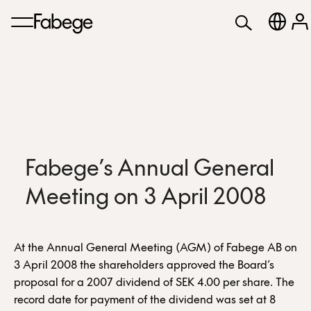
Fabege’s Annual General
Meeting on 3 April 2008
At the Annual General Meeting (AGM) of Fabege AB on
3 April 2008 the shareholders approved the Board’s
proposal for a 2007 dividend of SEK 4.00 per share. The
record date for payment of the dividend was set at 8