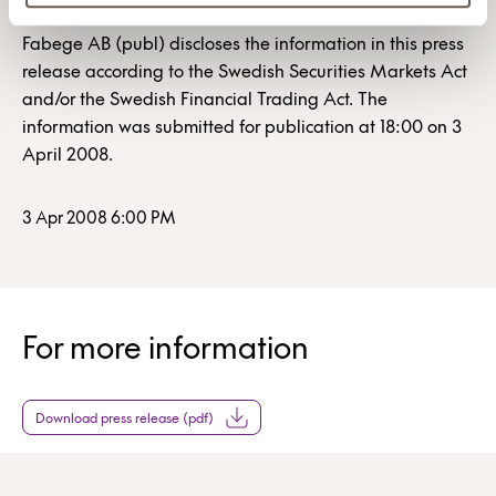
Fabege AB (publ) discloses the information in this press
release according to the Swedish Securities Markets Act
and/or the Swedish Financial Trading Act. The
information was submitted for publication at 18:00 on 3
April 2008.
3 Apr 2008 6:00 PM
For more information
Download press release (pdf)