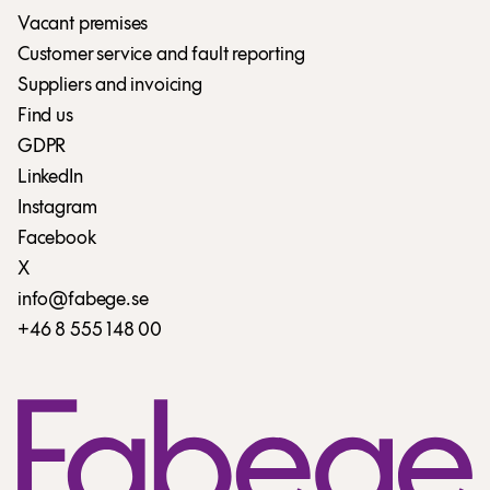
Vacant premises
Customer service and fault reporting
Suppliers and invoicing
Find us
GDPR
LinkedIn
Instagram
Facebook
X
info@fabege.se
+46 8 555 148 00