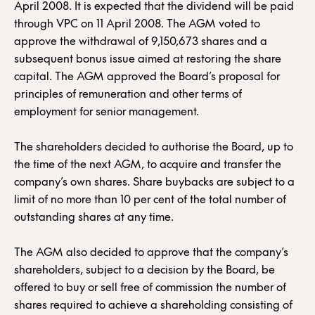
April 2008. It is expected that the dividend will be paid
through VPC on 11 April 2008. The AGM voted to
approve the withdrawal of 9,150,673 shares and a
subsequent bonus issue aimed at restoring the share
capital. The AGM approved the Board’s proposal for
principles of remuneration and other terms of
employment for senior management.
The shareholders decided to authorise the Board, up to
the time of the next AGM, to acquire and transfer the
company’s own shares. Share buybacks are subject to a
limit of no more than 10 per cent of the total number of
outstanding shares at any time.
The AGM also decided to approve that the company’s
shareholders, subject to a decision by the Board, be
offered to buy or sell free of commission the number of
shares required to achieve a shareholding consisting of