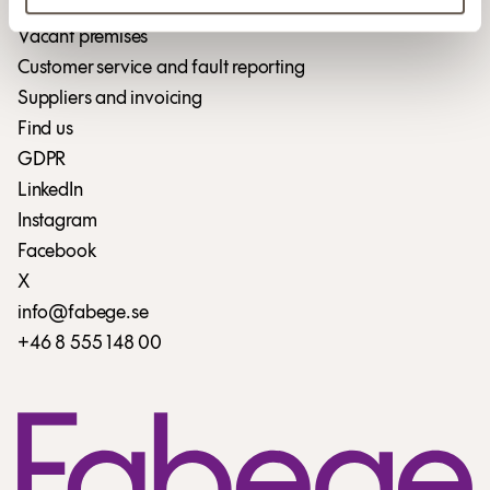
Vacant premises
Customer service and fault reporting
Suppliers and invoicing
Find us
GDPR
LinkedIn
Instagram
Facebook
X
info@fabege.se
+46 8 555 148 00