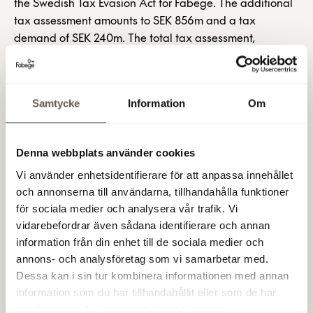
the Swedish Tax Evasion Act for Fabege. The additional
tax assessment amounts to SEK 856m and a tax
demand of SEK 240m. The total tax assessment,
including the new case, amounts to SEK 8 368m, and a
total tax demand of SEK 2 378m, including tax penalty.
All of the transactions that the Fabege Group has
Samtycke
Information
Om
completed based on a so-called Holland solution are
currently subject to review.
Denna webbplats använder cookies
Fabege contests the Swedish Tax Agency’s demand and
maintain its previous view that the sales were accounted
Vi använder enhetsidentifierare för att anpassa innehållet
for and declared in compliance with applicable rules.
och annonserna till användarna, tillhandahålla funktioner
This assessment is shared by external legal experts and
för sociala medier och analysera vår trafik. Vi
tax advisors that have analysed the sales and the Tax
vidarebefordrar även sådana identifierare och annan
information från din enhet till de sociala medier och
Agency’s reasoning. No provision has been made in
annons- och analysföretag som vi samarbetar med.
Fabege’s balance sheet. However, until further notice,
Dessa kan i sin tur kombinera informationen med annan
the amount is instead being recognised as a contingent
information som du har tillhandahållit eller som de har
liability, as in previous financial statements.
samlat in när du har använt deras tjänster.