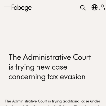
The Administrative Court
is trying new case
concerning tax evasion
The Administrative Court is trying additional case under