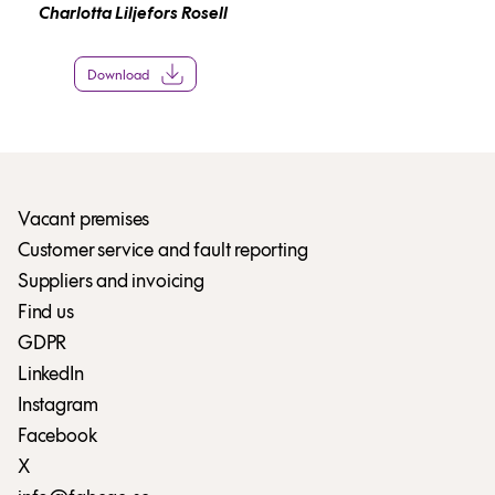
Charlotta Liljefors Rosell
Download
Vacant premises
Customer service and fault reporting
Suppliers and invoicing
Find us
GDPR
LinkedIn
Instagram
Facebook
X