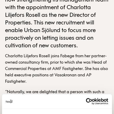
now strengthening its management team
with the appointment of Charlotta
Liljefors Rosell as the new Director of
Properties. This new recruitment will
enable Urban Sjölund to focus more
proactively on letting issues and on
cultivation of new customers.
Charlotta Liljefors Rosell joins Fabege from her partner-
owned consultancy firm, prior to which she was Head of
Commercial Properties at AMF Fastigheter. She has also
held executive positions at Vasakronan and AP
Fastigheter.
“Naturally, we are delighted that a person with such a
solid background as Charlotta is joining us. She will
favourably complement the already strong executive
management team,” says Christian Hermelin, President