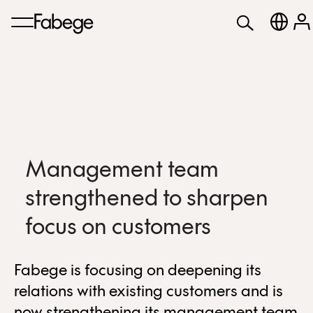
Management team
strengthened to sharpen
focus on customers
Fabege is focusing on deepening its
relations with existing customers and is