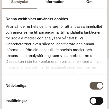
Samtycke
Information
Om
and CEO of Fabege.
Charlotta Liljefors Rosell will start her employment on 11
Denna webbplats använder cookies
August 2014.
Vi använder enhetsidentifierare för att anpassa innehållet
Fabege AB (publ)
och annonserna till användarna, tillhandahålla funktioner
för sociala medier och analysera vår trafik. Vi
25 Mar 2014 10:00 AM
vidarebefordrar även sådana identifierare och annan
information från din enhet till de sociala medier och
annons- och analysföretag som vi samarbetar med.
Dessa kan i sin tur kombinera informationen med annan
information som du har tillhandahållit eller som de har
For more information
samlat in när du har använt deras tjänster.
Samtyckesval
Christian Hermelin, CEO, phone 46 (0)8-555 148 25, 46
Nödvändiga
(0)733-87 18 25
Inställningar
This constitutes information that Fabege AB (publ) may
be legally obliged to publish under the Securities