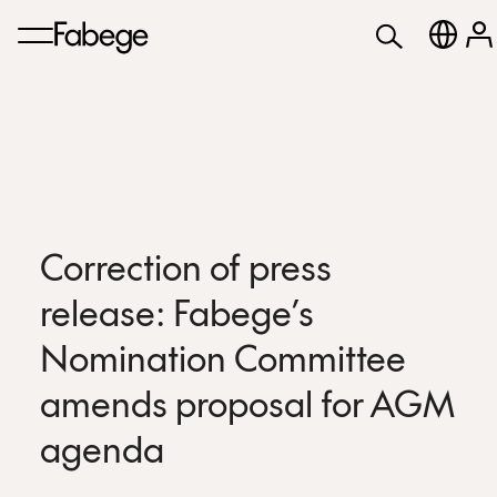
Correction of press
release: Fabege’s
Nomination Committee
amends proposal for AGM
agenda