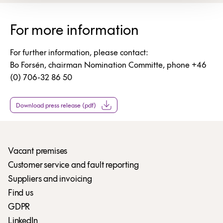
For more information
For further information, please contact:
Bo Forsén, chairman Nomination Committe, phone +46
(0) 706-32 86 50
Download press release (pdf)
Vacant premises
Customer service and fault reporting
Suppliers and invoicing
Find us
GDPR
LinkedIn