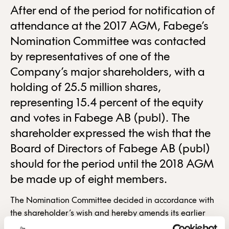
After end of the period for notification of
attendance at the 2017 AGM, Fabege’s
Nomination Committee was contacted
by representatives of one of the
Company’s major shareholders, with a
holding of 25.5 million shares,
representing 15.4 percent of the equity
and votes in Fabege AB (publ). The
shareholder expressed the wish that the
Board of Directors of Fabege AB (publ)
should for the period until the 2018 AGM
be made up of eight members.
The Nomination Committee decided in accordance with
the shareholder’s wish and hereby amends its earlier
proposal. The Nomination Committee proposes that Jan