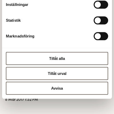
Board,
Inställningar
SEK 200,000 (200,000) to the other seven
Directors not employed by the company, and
Statistik
SEK 150,000 (150,000) as remuneration for work in
the Board’s Audit Committee, to be distributed as
Marknadsföring
SEK 70,000 (70,000) to the Chairman and SEK
40,000 (40,000) each to the two members.
Tillåt alla
Because of the Nomination Committee adjusted
proposal documents for the AGM on the company's
Tillåt urval
website has been updated.
Fabege AB (publ)
Avvisa
8 Mar 2017 1:32 PM