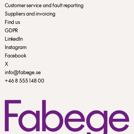
Customer service and fault reporting
Suppliers and invoicing
Find us
GDPR
LinkedIn
Instagram
Facebook
X
info@fabege.se
+46 8 555 148 00