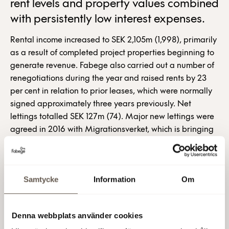
rent levels and property values combined
with persistently low interest expenses.
Rental income increased to SEK 2,105m (1,998), primarily
as a result of completed project properties beginning to
generate revenue. Fabege also carried out a number of
renegotiations during the year and raised rents by 23
per cent in relation to prior leases, which were normally
signed approximately three years previously. Net
lettings totalled SEK 127m (74). Major new lettings were
agreed in 2016 with Migrationsverket, which is bringing
its operations together under one roof in Sundbyberg; 3,
whose new offices will constitute a landmark in the
newly formed Söderstaden district, and Ambea, which is
Samtycke
Information
Om
relocating to Arenastaden and will be neighbours with
Siemens and H&M.
“Market conditions remain positive. I am confident that
Denna webbplats använder cookies
both rent levels and property values will continue