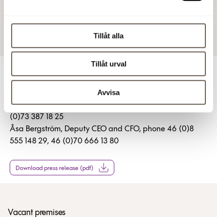
2 Feb 2017 12:02 PM
Tillåt alla
Tillåt urval
For more information
Avvisa
Christian Hermelin, CEO, phone 46 (0)8 555 148 25, 46
(0)73 387 18 25
Åsa Bergström, Deputy CEO and CFO, phone 46 (0)8
555 148 29, 46 (0)70 666 13 80
Download press release (pdf)
Vacant premises