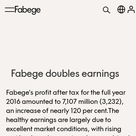
Fabege doubles earnings
Fabege's profit after tax for the full year
2016 amounted to 7,107 million (3,232),
an increase of nearly 120 per cent.The
healthy earnings are largely due to
excellent market conditions, with rising