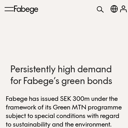
Persistently high demand
for Fabege’s green bonds
Fabege has issued SEK 300m under the
framework of its Green MTN programme
subject to special conditions with regard
to sustainability and the environment.