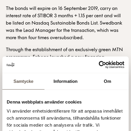
The bonds will expire on 16 September 2019, carry an
interest rate of STIBOR 3 months + 1.15 per cent and will
be listed on Nasdaq Sustainable Bonds List. Swedbank
was the Lead Manager for the transaction, which was
more than four times oversubscribed.
Through the establishment of an exclusively green MTN
programme, Fabege launched a new financing
opportunity in April 2016 totalling SEK 2,000m. Bonds
with a total value of SEK 1,200m have so far been issued.
Samtycke
Information
Om
“We’re delighted at the high level of interest in green
bonds among so many investors,” said Fabege’s Head of
Treasury, Åsa Lind.
Denna webbplats använder cookies
Fabege AB (publ)
Vi använder enhetsidentifierare för att anpassa innehållet
och annonserna till användarna, tillhandahålla funktioner
For further information, please contact:
för sociala medier och analysera vår trafik. Vi
Åsa Bergström, Vice President and CFO, tel +46 (0)8-