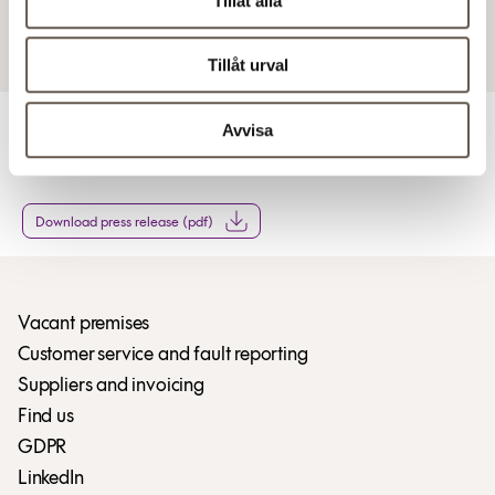
Tillåt alla
9 Feb 2017 7:50 AM
Tillåt urval
Avvisa
For more information
Download press release (pdf)
Vacant premises
Customer service and fault reporting
Suppliers and invoicing
Find us
GDPR
LinkedIn