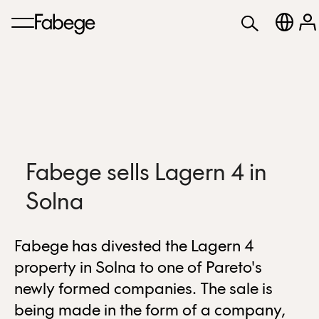
Fabege sells Lagern 4 in
Solna
Fabege has divested the Lagern 4
property in Solna to one of Pareto's
newly formed companies. The sale is
being made in the form of a company,