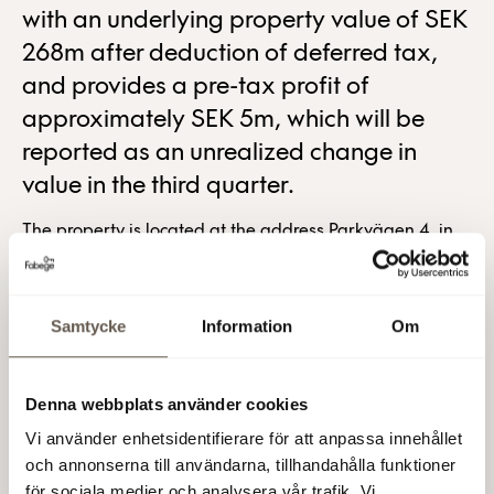
with an underlying property value of SEK
268m after deduction of deferred tax,
and provides a pre-tax profit of
approximately SEK 5m, which will be
reported as an unrealized change in
value in the third quarter.
The property is located at the address Parkvägen 4, in
Solna. The property has a building on it that previously
contained offices and has now been converted into a
school, preschool and home for handicapped people,
Samtycke
Information
Om
and the tenant is the municipality Solna stad. Råsunda
Central School, which the new school will be called, will
open at the start of the 2018 autumn term.
Denna webbplats använder cookies
Vi använder enhetsidentifierare för att anpassa innehållet
Occupation of the property will take place in the fourth
och annonserna till användarna, tillhandahålla funktioner
quarter of 2018.
för sociala medier och analysera vår trafik. Vi