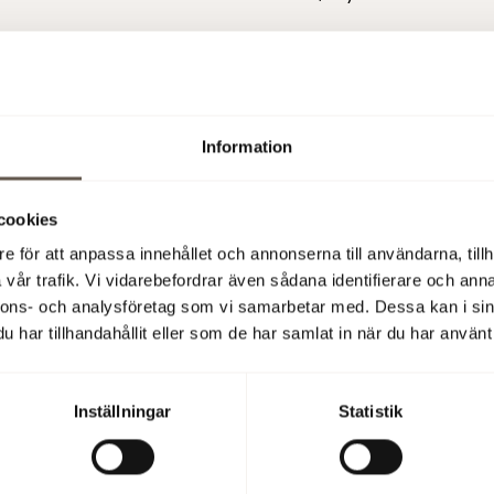
 (publ)
on of the repor
t:
Information
09:00 am CET, Christian Hermelin CEO, and Åsa Bergström CFO
 on Operaterrassen Stockholm. The presentation can be follow
An English conference call will also be held at 11:00 am CET. Foll
cookies
r phono: UK: +44 2030089802 SE: +46 856642664 US: +1 85
e för att anpassa innehållet och annonserna till användarna, tillh
vår trafik. Vi vidarebefordrar även sådana identifierare och anna
mation is available from:
nnons- och analysföretag som vi samarbetar med. Dessa kan i sin
Hermelin, CEO, +46 8 555 148 25, +46 733 87 18 25
har tillhandahållit eller som de har samlat in när du har använt 
tröm, CFO, +46 8 555 148 29, +46706 66 13 80
mation is information that Fabege AB is obliged to make public
Inställningar
Statistik
Market Abuse Regulation and the Securities Markets Act. The 
ted for publication, through the agency of the contact person 
08:00 CET on 18 October 2018.