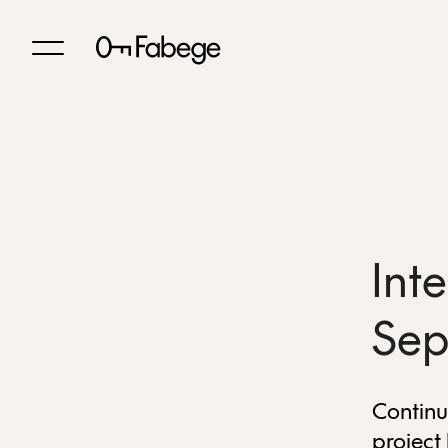
Int
Sep
Continu
project