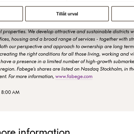
Tillåt urval
a property company focusing on city district development and
 properties. We develop attractive and sustainable districts w
ices, housing and a broad range of services - together with st
Both our perspective and approach to ownership are long term
creating the right conditions for all those living, working and vi
have a presence in a limited number of high-growth submarket
region. Fabege’s shares are listed on Nasdaq Stockholm, in t
nt. For more information,
www.fabege.com
8 8:00 AM
more information