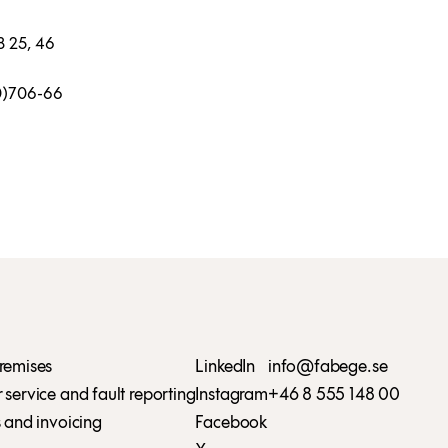
8 25, 46
(0)706-66
remises
LinkedIn
info@fabege.se
service and fault reporting
Instagram
+46 8 555 148 00
 and invoicing
Facebook