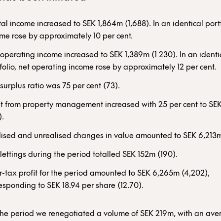
al income increased to SEK 1,864m (1,688). In an identical portf
me rose by approximately 10 per cent.
operating income increased to SEK 1,389m (1 230). In an identi
folio, net operating income rose by approximately 12 per cent.
surplus ratio was 75 per cent (73).
it from property management increased with 25 per cent to S
).
ised and unrealised changes in value amounted to SEK 6,213m
lettings during the period totalled SEK 152m (190).
r-tax profit for the period amounted to SEK 6,265m (4,202),
esponding to SEK 18.94 per share (12.70).
the period we renegotiated a volume of SEK 219m, with an av