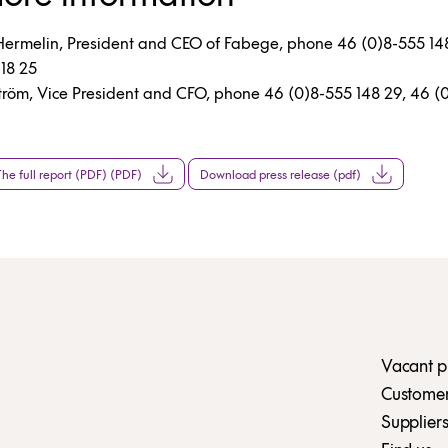
Hermelin, President and CEO of Fabege, phone 46 (0)8-555 14
18 25
tröm, Vice President and CFO, phone 46 (0)8-555 148 29, 46 
e full report (PDF) (PDF)
Download press release (pdf)
Vacant p
Customer 
Suppliers