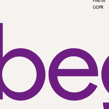
Find us
GDPR