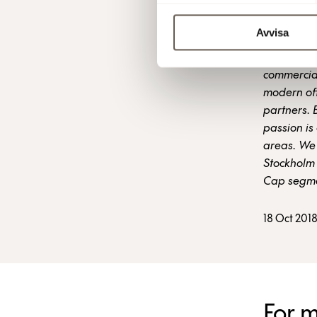
Avvisa
Fabege is 
commercial
modern off
partners. 
passion is 
areas. We 
Stockholm 
Cap segme
18 Oct 201
For 