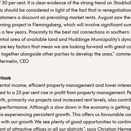
 30 per cent. It is clear evidence of the strong trend on Stockhol
s should be considered in light of the fact that in renegotiation
ustomers a discount on prevailing market rents. August saw the
oming project in Flemingsberg, which will involve significant s
n a few years. Proximity to the best rail connections in southern
ntial area of available land and Huddinge Municipality’s dyn
re key factors that mean we are looking forward with great c
 together alongside other parties to develop the area,” comm
Hermelin, CEO
tlook
 rental income, efficient property management and lower interes
ed to a 25 per cent rise in profit from property management. Pe
th, primarily via projects and increased rent levels, also contr
 performance. Although a slow down in the economy is getting 
is experiencing persistent growth. This offers us favourable con
 with our growth We see plenty of good opportunities to contin
 of attractive offices in all our districts”, says Christian Herm