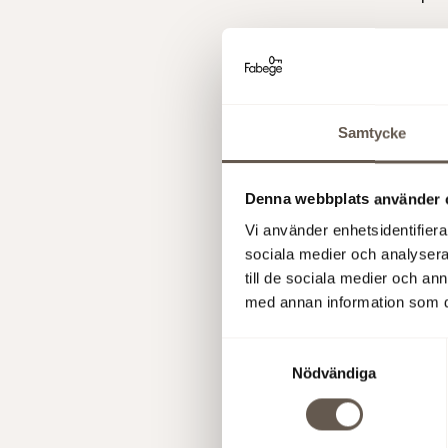
Fabege AB
Presentati
Samtycke
Today at 
the report
webcast
. 
Denna webbplats använder 
webcast
o
Vi använder enhetsidentifierar
sociala medier och analysera 
More infor
till de sociala medier och a
Christian 
med annan information som du 
Åsa Bergs
Samtyckesval
This infor
Nödvändiga
to the EU 
was submit
above, at 