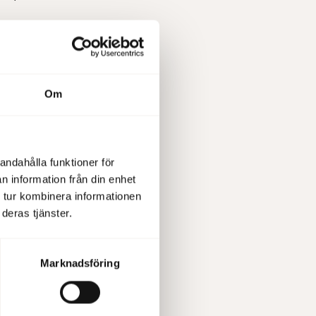
Om
, present
ed via
ow it via
57532235
andahålla funktioner för
n information från din enhet
 tur kombinera informationen
deras tjänster.
 pursuant
Marknadsföring
information
set out