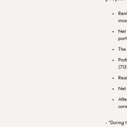
Rent
inco
Net 
port
The 
Prof
(713
Real
Net 
Afte
corr
- “During 