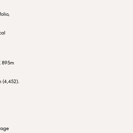
olio,
cal
EK 895m
 (4,452).
erage