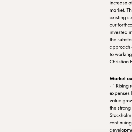
increase of
market. Thi
existing c
our forthc
invested i
the substa
approach a
to working
Christian 
Market ou
- ” Rising
expenses l
value grow
the strong
Stockholm 
continuing
development