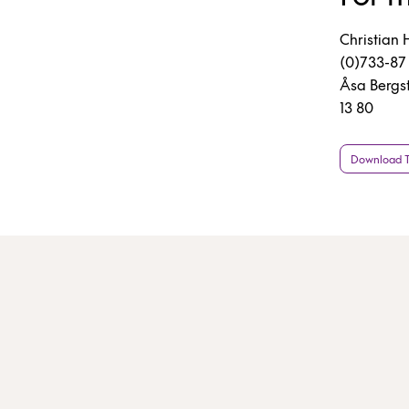
Christian 
(0)733-87 
Åsa Bergs
13 80
Download Th