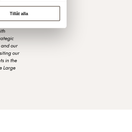
Tillåt alla
ith
rategic
 and our
siting our
s in the
he Large