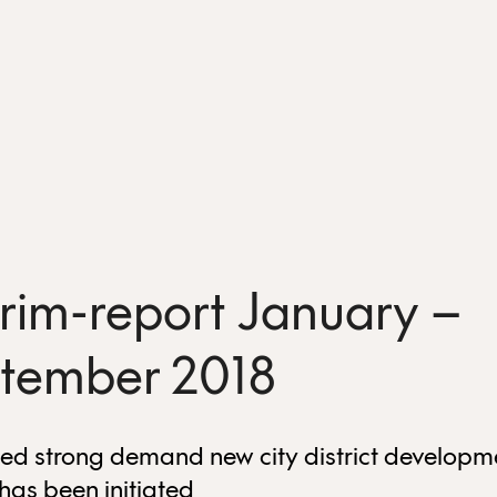
erim-report January –
tember 2018
ed strong demand new city district developm
 has been initiated