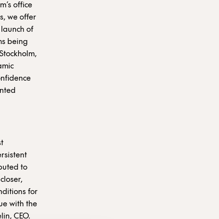
m’s office
s, we offer
 launch of
ums being
 Stockholm,
amic
onfidence
ented
t
rsistent
ibuted to
closer,
ditions for
ue with the
elin, CEO.