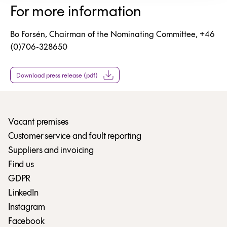
For more information
Bo Forsén, Chairman of the Nominating Committee, +46
(0)706-328650
Download press release (pdf)
Vacant premises
Customer service and fault reporting
Suppliers and invoicing
Find us
GDPR
LinkedIn
Instagram
Facebook