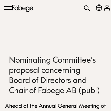
Nominating Committee’s
proposal concerning
Board of Directors and
Chair of Fabege AB (publ)
Ahead of the Annual General Meeting of