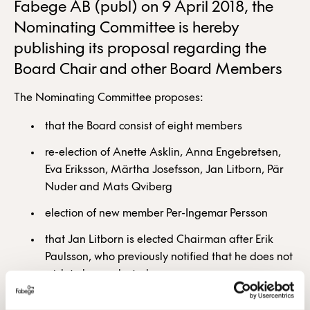
Fabege AB (publ) on 9 April 2018, the
Nominating Committee is hereby
publishing its proposal regarding the
Board Chair and other Board Members
The Nominating Committee proposes:
that the Board consist of eight members
re-election of Anette Asklin, Anna Engebretsen,
Eva Eriksson, Märtha Josefsson, Jan Litborn, Pär
Nuder and Mats Qviberg
election of new member Per-Ingemar Persson
that Jan Litborn is elected Chairman after Erik
Paulsson, who previously notified that he does not
wish to be re-elected.