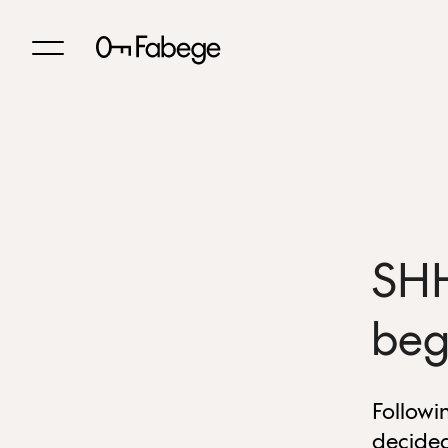
SHH
beg
Followi
decided