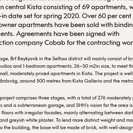
 in central Kista consisting of 69 apartments, w
in date set for spring 2020. Over 60 per cent 
owner apartments have been sold with bindin
ents. Agreements have been signed with
ction company Cobab for the contracting wor
tage, Brf Reykjavik in the Selfoss district will mainly consist of br
tudios and 1-bedroom apartments, 26–50 m2in size, to meet t
mall, moderately priced apartments in Kista. The project is well
årdsväg, around 500 metres from Kista Galleria and the metro
 project comprises three stages, with a total of 276 moderately
 and a subterranean garage, and SHH’s vision for the area is 
 floors with irregular facades, mainly alternating between dar
 and greyish white plaster. To lend more distinct weight and ma
to the building, the base will be made of brick, with well-desig