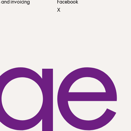
 and invoicing
Facebook
X