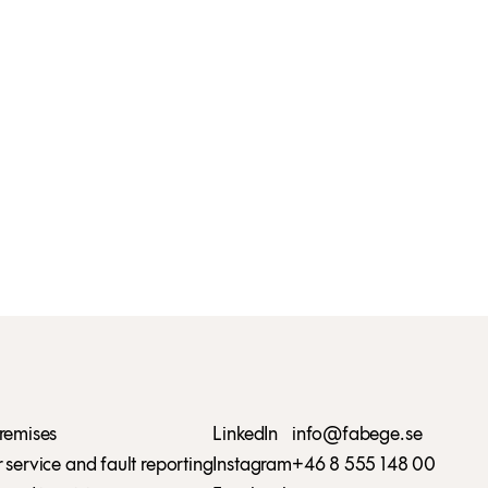
remises
LinkedIn
info@fabege.se
service and fault reporting
Instagram
+46 8 555 148 00