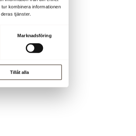
 tur kombinera informationen
deras tjänster.
 76-897 67
Marknadsföring
Tillåt alla
 can not