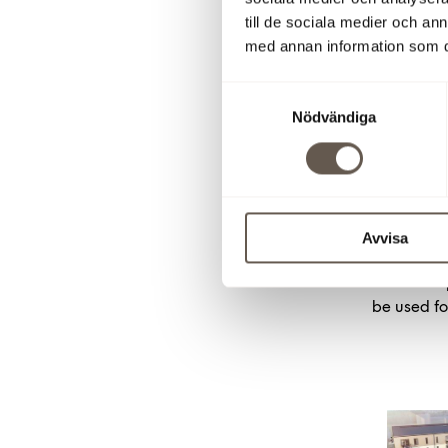
(0)8-555 1
till de sociala medier och a
+46 (0)70
med annan information som du 
Misha Moe
mm@shhbo
Samtyckesval
Fredrik J
Nödvändiga
56,
fj@shh
Download pr
Imag
Avvisa
Click on a
be used fo