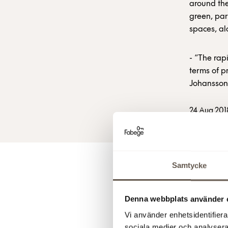
around the
green, par
spaces, al
- “The rap
terms of p
Johansson
24 Aug 201
Samtycke
For 
Denna webbplats använder 
Vi använder enhetsidentifierar
Klaus Han
sociala medier och analysera 