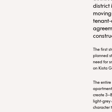
district
moving-
tenant-
agreem
constru
The first s
planned s
need for s
on Kista G
The entire
apartments
create 3–8
light-grey
character 