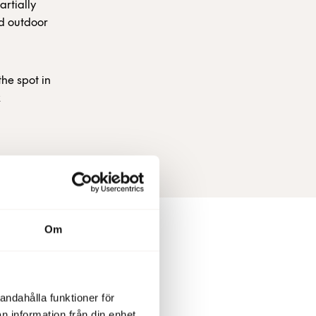
artially
ed outdoor
the spot in
k
Om
andahålla funktioner för
nt, +46
n information från din enhet