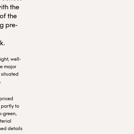
ith the
of the
g pre-
k.
ight, well-
he major
 situated
.
 priced
partly to
k-green,
terial
ned details