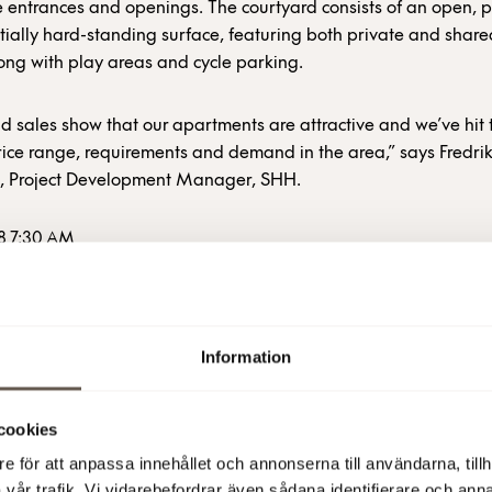
 entrances and openings. The courtyard consists of an open, p
tially hard-standing surface, featuring both private and shar
ong with play areas and cycle parking.
id sales show that our apartments are attractive and we’ve hit 
rice range, requirements and demand in the area,” says Fredri
, Project Development Manager, SHH.
8 7:30 AM
Information
more information
cookies
e för att anpassa innehållet och annonserna till användarna, tillh
sen Vikström, Deputy CEO and Director of Business Developme
vår trafik. Vi vidarebefordrar även sådana identifierare och anna