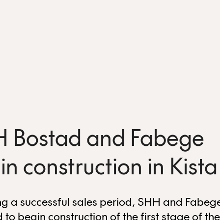
 Bostad and Fabege
in construction in Kista
ng a successful sales period, SHH and Fabeg
 to begin construction of the first stage of the