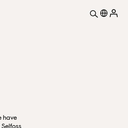
e have
 Selfoss