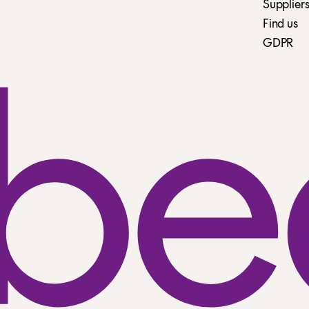
Suppliers
Find us
GDPR