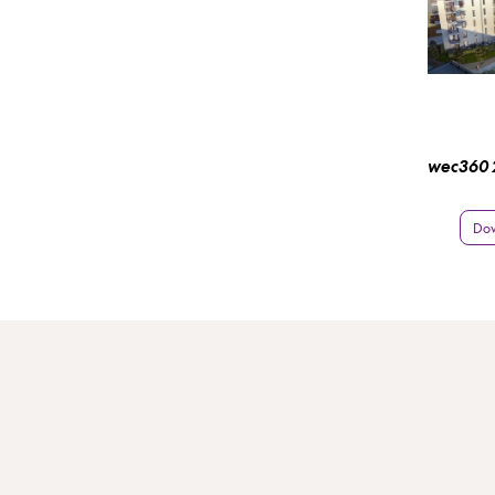
wec360 2
Do