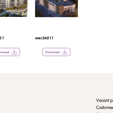
 1
wec360 1 1
wnload
Download
Vacant p
Customer 