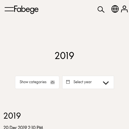
2019
Select year
Show categories
2019
20 Dec 2019 2:10 PM