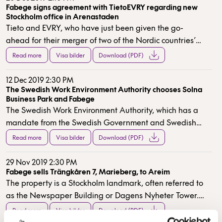
Fabege signs agreement with TietoEVRY regarding new
Stockholm office in Arenastaden
Tieto and EVRY, who have just been given the go-
ahead for their merger of two of the Nordic countries’
largest IT providers, have decided to bring together
Read more
Visa bilder
Download (PDF)
their Stockholm operations in entirely new premises.
TietoEVRY have signed a lease for approximately
12 Dec 2019 2:30 PM
22,000 sqm in Fabege’s ongoing project Kvarter Poolen,
The Swedish Work Environment Authority chooses Solna
Business Park and Fabege
which also includes Solna Municipality’s new swimming
The Swedish Work Environment Authority, which has a
pool. They can take possession of their new premises
mandate from the Swedish Government and Swedish
during the first quarter of 2022.
Parliament to ensure that laws relating to the working
Read more
Visa bilder
Download (PDF)
environment and working hours are followed, has itself
sought new premises in order to co-locate its operations
29 Nov 2019 2:30 PM
in Stockholm. After a thorough process that initially
Fabege sells Trängkåren 7, Marieberg, to Areim
The property is a Stockholm landmark, often referred to
involved more than 30 alternatives, newly renovated
as the Newspaper Building or Dagens Nyheter Tower.
premises at Svetsarvägen 12 in Solna Business Park
The property transaction is being completed as a
were chosen.
Read more
Visa bilder
Download (PDF)
corporate sale with an underlying property value of