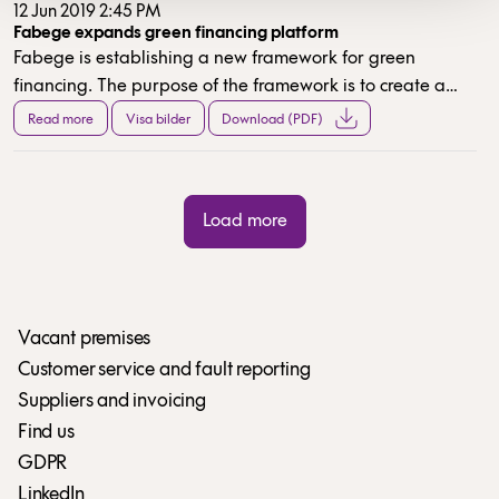
12 Jun 2019 2:45 PM
Fabege expands green financing platform
Fabege is establishing a new framework for green
financing. The purpose of the framework is to create a
standard for green financing that can be used in a
Read more
Visa bilder
Download (PDF)
number of Fabege’s different sources of funding.
CICERO has issued a second opinion on the green
framework.
Load more
Vacant premises
Customer service and fault reporting
Suppliers and invoicing
Find us
GDPR
LinkedIn