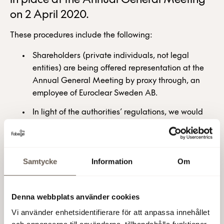
in place at the Annual General Meeting
on 2 April 2020.
These procedures include the following:
Shareholders (private individuals, not legal
entities) are being offered representation at the
Annual General Meeting by proxy through, an
employee of Euroclear Sweden AB.
In light of the authorities’ regulations, we would
urge all shareholders to carefully consider using
this opportunity to provide a power of attorney
and voting instructions to a specially designated
Samtycke
Information
Om
representative of Euroclear instead of attending
the meeting in person. For more information about
this option, which is offered free of charge by
Denna webbplats använder cookies
Euroclear, see
www.euroclearproxy.se
Vi använder enhetsidentifierare för att anpassa innehållet
It will be possible to follow the Annual General