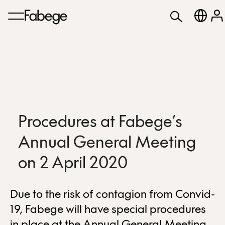
Procedures at Fabege’s
Annual General Meeting
on 2 April 2020
Due to the risk of contagion from Convid-
19, Fabege will have special procedures