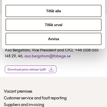
Tillåt alla
Tillåt urval
For more information
Stefan Dahlbo, President and CEO of Fabege, +46 (0)8-
Avvisa
555 148 10, stefan.dahlbo.fabege.se
Åsa Bergström, Vice President and CFO, +46 (0)8-555
148 29, 46,
asa.bergstrom@fabege.se
Download press release (pdf)
Vacant premises
Customer service and fault reporting
Suppliers and invoicing