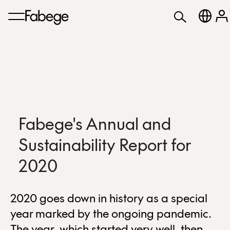
Fabege's Annual and
Sustainability Report for
2020
2020 goes down in history as a special
year marked by the ongoing pandemic.