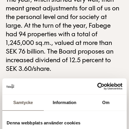
The year, which started very well, then
meant great adjustments for all of us on
the personal level and for society at
large. At the turn of the year, Fabege
had 94 properties with a total of
1,245,000 sq.m., valued at more than
SEK 76 billion. The Board proposes an
increased dividend of 12.5 percent to
SEK 3.60/share.
“2020 was a different, strange and sometimes difficult
year. A lot of time has been spent on dialogue with our
customers. We are confident that our focus on Stockholm,
and primarily office properties, is a recipe for success for
Samtycke
Information
Om
the future as well”, comments Stefan Dahlbo, CEO.
Read more about our activities in the Annual and
Denna webbplats använder cookies
Sustainability Report for 2020, which is available on our