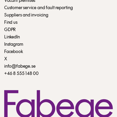
Vacant premises
Customer service and fault reporting
Suppliers and invoicing
Find us
GDPR
LinkedIn
Instagram
Facebook
X
info@fabege.se
+46 8 555 148 00