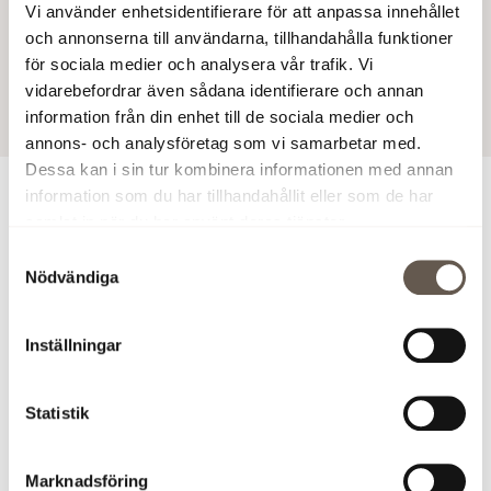
Vi använder enhetsidentifierare för att anpassa innehållet
website
www.fabege.com/annualreport2020
.
och annonserna till användarna, tillhandahålla funktioner
för sociala medier och analysera vår trafik. Vi
24 Mar 2021 7:00 AM
vidarebefordrar även sådana identifierare och annan
information från din enhet till de sociala medier och
annons- och analysföretag som vi samarbetar med.
Dessa kan i sin tur kombinera informationen med annan
information som du har tillhandahållit eller som de har
For more information
samlat in när du har använt deras tjänster.
Samtyckesval
Åsa Bergström, Vice President and CFO, +46 (0)8-555
Nödvändiga
148 29,
asa.bergstrom@fabege.se
Peter Kangert, Head of Investor Relations, +46 (0)8-555
Inställningar
148 40,
peter.kangert@fabege.se
Download annual report (PDF)
Statistik
Images
Marknadsföring