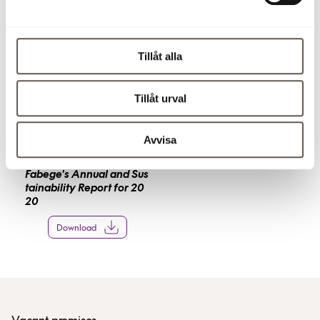
Click on a picture below to save it and see it in larger
format. The images can not be used for commercial use.
Tillåt alla
Tillåt urval
Avvisa
Fabege's Annual and Sus
tainability Report for 20
20
Download