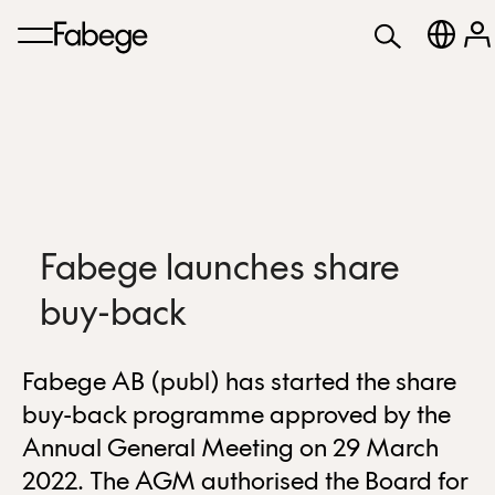
Fabege launches share
buy-back
Fabege AB (publ) has started the share
buy-back programme approved by the
Annual General Meeting on 29 March
2022. The AGM authorised the Board for