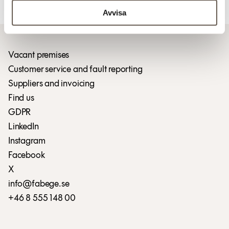
Download press release (pdf)
Avvisa
Vacant premises
Customer service and fault reporting
Suppliers and invoicing
Find us
GDPR
LinkedIn
Instagram
Facebook
X
info@fabege.se
+46 8 555 148 00