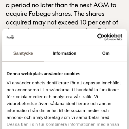
a period no later than the next AGM to
acquire Fabege shares. The shares
acquired may not exceed 10 per cent of
the total number of outstanding Fabege
shares at any time.
The purpose of the buy-back programme is to enable
Samtycke
Information
Om
the Company to continuously adapt its capital
requirements and thereby improve shareholder value.
The repurchases will be made on the Stockholm Stock
Denna webbplats använder cookies
Exchange at a price within the registered share price
Vi använder enhetsidentifierare för att anpassa innehållet
interval on each repurchase occasion. Before launching
och annonserna till användarna, tillhandahålla funktioner
of the buy-back programme Fabege holds 11,784,877
för sociala medier och analysera vår trafik. Vi
treasury shares corresponding to 3.56 per cent of the
vidarebefordrar även sådana identifierare och annan
number of registered shares.
information från din enhet till de sociala medier och
annons- och analysföretag som vi samarbetar med.
Fabege AB (publ)
Dessa kan i sin tur kombinera informationen med annan