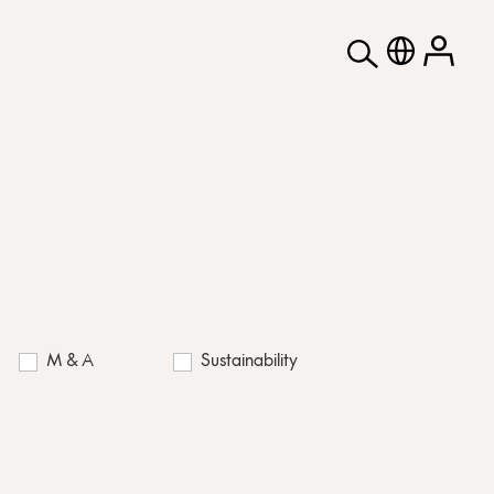
M & A
Sustainability