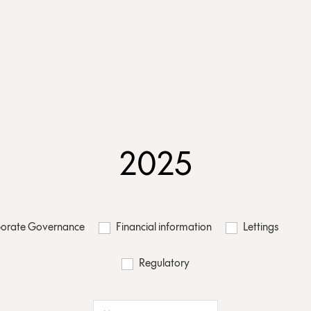
2025
orate Governance
Financial information
Lettings
Regulatory