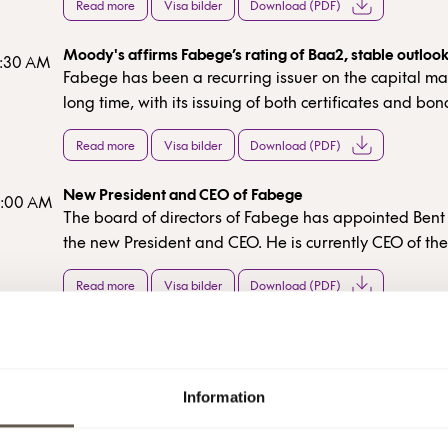
Read more
Visa bilder
Download (PDF)
Moody's affirms Fabege’s rating of Baa2, stable outloo
7:30 AM
Fabege has been a recurring issuer on the capital mar
long time, with its issuing of both certificates and bo
strong balance sheet, with a high equity/assets ratio 
Read more
Visa bilder
Download (PDF)
loan-to-value ratio, confirms our stable financial posit
New President and CEO of Fabege
8:00 AM
The board of directors of Fabege has appointed Ben
the new President and CEO. He is currently CEO of t
real estate company Norwegian Property ASA and h
Read more
Visa bilder
Download (PDF)
board member of Fabege since 2024. Bent Oustad will
on December 1, 2025.
Interim report Jan-Sep 2025
7:30 AM
Read more
Download (PDF)
Information
Invitation to Fabege´s presentation of the interim repo
:00 PM
2025