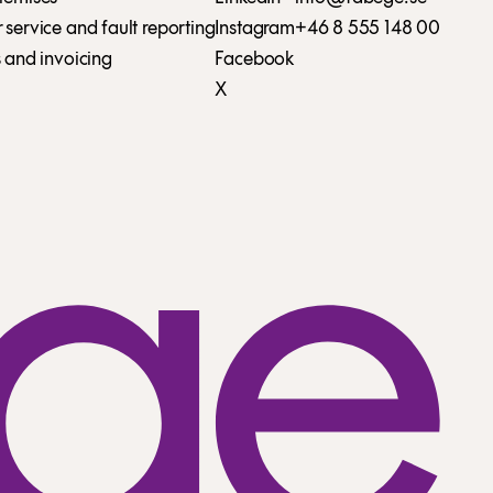
service and fault reporting
Instagram
+46 8 555 148 00
 and invoicing
Facebook
X