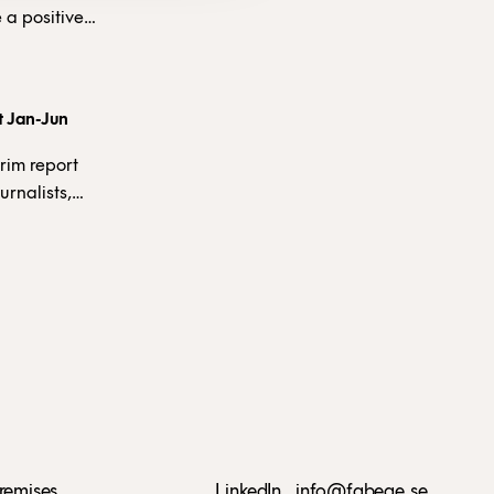
 a positive
fit from
 at SEK
rt Jan-Jun
 weak market,
f our
rim report
urnalists,
an audiocast
remises
LinkedIn
info@fabege.se