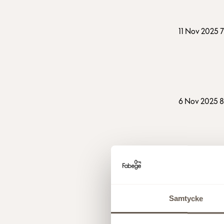
11 Nov 2025 
6 Nov 2025 
21 Oct 2025 
Samtycke
6 Oct 2025 2