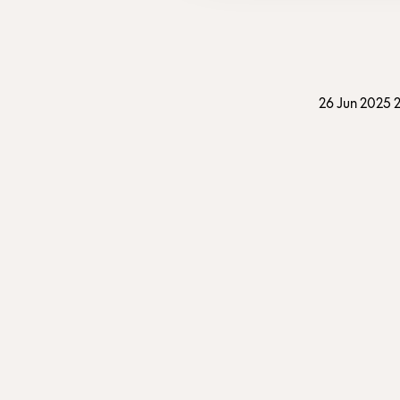
26 Jun 2025 