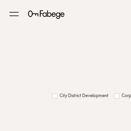
City District Development
Corp