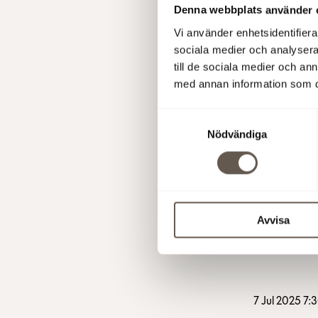
Denna webbplats använder 
Vi använder enhetsidentifierar
sociala medier och analysera 
till de sociala medier och a
med annan information som du 
1 Oct 2025 1
Samtyckesval
Nödvändiga
25 Sep 2025
Avvisa
7 Jul 2025 7