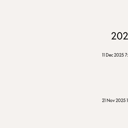
20
11 Dec 2025 
21 Nov 2025 