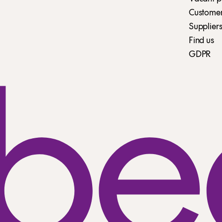
Customer 
Suppliers
Find us
GDPR