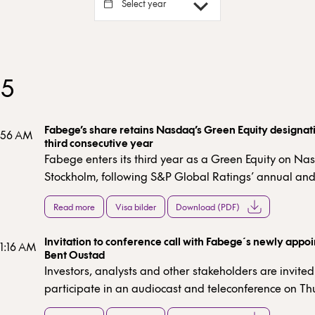
Select year
25
Fabege’s share retains Nasdaq’s Green Equity designati
7:56 AM
third consecutive year
Fabege enters its third year as a Green Equity on N
Stockholm, following S&P Global Ratings’ annual an
independent assessment of the company’s sustainabil
Read more
Visa bilder
Download (PDF)
performance. The green designation serves as eviden
significant share of Fabege’s revenue and investments
Invitation to conference call with Fabege´s newly appo
from green activities.
11:16 AM
Bent Oustad
Investors, analysts and other stakeholders are invited
participate in an audiocast and teleconference on Th
December 2025 at 10:00 (CET).