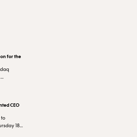
on for the
asdaq
d
ity
ce that a
 is derived
inted CEO
 to
ursday 18