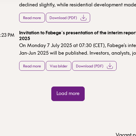
declined slightly, while residential development made
contribution. The surplus ratio was consistent with our
Read more
Download (PDF)
expectations. Interest expenses decreased slightly. Pro
property management remained virtually unchanged
Invitation to Fabege´s presentation of the interim repo
657m (659). Overall, a stable result in a persistently
2:23 PM
2025
with a focus on lettings and the day-to-day running o
On Monday 7 July 2025 at 07:30 (CET), Fabege’s inte
properties.
Jan-Jun 2025 will be published. Investors, analysts, jo
and other stakeholders are invited to participate in 
Read more
Visa bilder
Download (PDF)
and teleconference at 10:30 (CET) the same day.
Load more
Vacant p