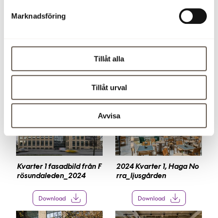
Download press release (pdf)
Marknadsföring
Images
Click on a picture below to save it and see it in larger
Tillåt alla
format. The images can not be used for commercial use.
Tillåt urval
Avvisa
Kvarter 1 fasadbild från F
2024 Kvarter 1, Haga No
rösundaleden_2024
rra_ljusgården
Download
Download