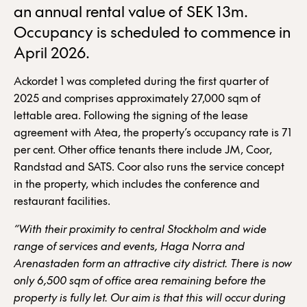
an annual rental value of SEK 13m.
Occupancy is scheduled to commence in
April 2026.
Ackordet 1 was completed during the first quarter of
2025 and comprises approximately 27,000 sqm of
lettable area. Following the signing of the lease
agreement with Atea, the property’s occupancy rate is 71
per cent. Other office tenants there include JM, Coor,
Randstad and SATS. Coor also runs the service concept
in the property, which includes the conference and
restaurant facilities.
“With their proximity to central Stockholm and wide
range of services and events,
Haga Norra and
Arenastaden form an attractive city district. There is now
only 6,500 sqm of office area remaining before the
property is fully let. Our aim is that this will occur during