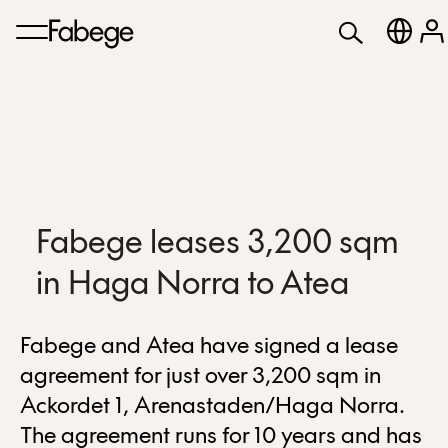
Fabege leases 3,200 sqm
in Haga Norra to Atea
Fabege and Atea have signed a lease
agreement for just over 3,200 sqm in
Ackordet 1, Arenastaden/Haga Norra.
The agreement runs for 10 years and has