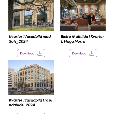
Kvarter 1 fasadbild med
Bistro Mathilda i Kvarter
Sats_2024
1, Haga Norra
Download
Download
Kvarter 1 fasadbild Frösu
ndalede_2024