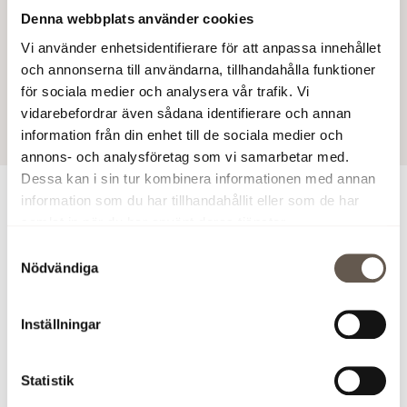
Denna webbplats använder cookies
in Arenastaden.
Vi använder enhetsidentifierare för att anpassa innehållet
Fabege AB (publ)
och annonserna till användarna, tillhandahålla funktioner
för sociala medier och analysera vår trafik. Vi
19 Mar 2025 9:22 AM
vidarebefordrar även sådana identifierare och annan
information från din enhet till de sociala medier och
annons- och analysföretag som vi samarbetar med.
Dessa kan i sin tur kombinera informationen med annan
information som du har tillhandahållit eller som de har
For more information
samlat in när du har använt deras tjänster.
Samtyckesval
Sofia Ranji, Leasing Manager Projects, tel. +46 (0)73
Nödvändiga
387 18 73,
sofia.ranji@fabege.se
'>
sofia.ranji@fabege.se
Inställningar
Johan Zachrisson, Director of Business Development, tel.
+46 (0)76 720 34 19,
(
sofia.ranji@fabege.se
'>
sofia.ranji@fabege.se
)
johan.zac
Statistik