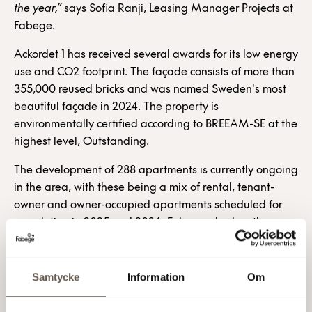
the year,”
says Sofia Ranji, Leasing Manager Projects at
Fabege.
Ackordet 1 has received several awards for its low energy
use and CO2 footprint. The façade consists of more than
355,000 reused bricks and was named Sweden's most
beautiful façade in 2024. The property is
environmentally certified according to BREEAM-SE at the
highest level, Outstanding.
The development of 288 apartments is currently ongoing
in the area, with these being a mix of rental, tenant-
owner and owner-occupied apartments scheduled for
completion in 2025 and 2026. Fabege also has the
opportunity to build 20,000 sqm of office space on
Kvarter 2 and a further 300 residential properties in
Haga Norra. Solna Station, with its light rail, commuter
Samtycke
Information
Om
train and bus connections, can be reached on foot within
four minutes, and in 2028 a new metro station will open