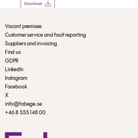
Download
Vacant premises
Customer service and fault reporting
Suppliers and invoicing
Find us
GDPR
LinkedIn
Instagram
Facebook
X
info@fabege.se
+46 8 555 148 00