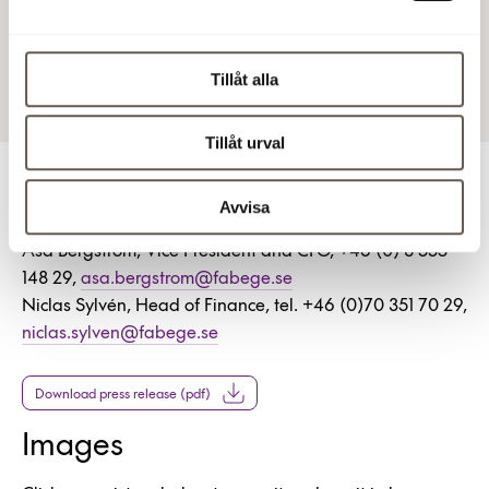
4 Jun 2025 10:00 AM
Tillåt alla
Tillåt urval
For more information
Avvisa
Åsa Bergström, Vice President and CFO, +46 (0) 8 555
148 29,
asa.bergstrom@fabege.se
Niclas Sylvén, Head of Finance, tel. +46 (0)70 351 70 29,
niclas.sylven@fabege.se
Download press release (pdf)
Images