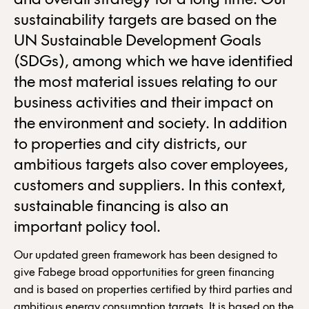
and overall strategy for a long time. Our
sustainability targets are based on the
UN Sustainable Development Goals
(SDGs), among which we have identified
the most material issues relating to our
business activities and their impact on
the environment and society. In addition
to properties and city districts, our
ambitious targets also cover employees,
customers and suppliers. In this context,
sustainable financing is also an
important policy tool.
Our updated green framework has been designed to
give Fabege broad opportunities for green financing
and is based on properties certified by third parties and
ambitious energy consumption targets. It is based on the