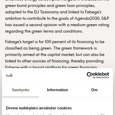
green bond principles and green loan principles,
adapted to the EU Taxonomy and linked to Fabege’s
ambition to contribute to the goals of Agenda2030. S&P
has issued a second opinion with a medium green rating
regarding the green terms and conditions.
Fabege’s target is for 100 percent of its financing to be
classified as being green. The green framework is
primarily aimed at the capital market, but can also be
linked to other sources of financing, thereby providing
Fabege with a broad platform for green financing.
The framework describes Fabege's sustainability
strategy and overall targets. The framework establishes
Samtycke
Information
Om
terms and conditions for the classification of green
properties. The framework also stipulates the terms and
conditions relating to the management of funding and
Denna webbplats använder cookies
also regarding monitoring and reporting back to lenders