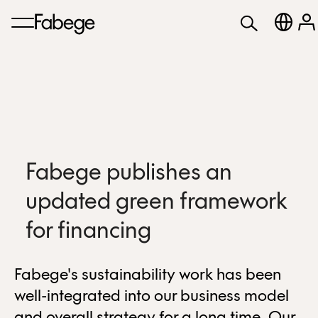
Fabege publishes an
updated green framework
for financing
Fabege's sustainability work has been
well-integrated into our business model