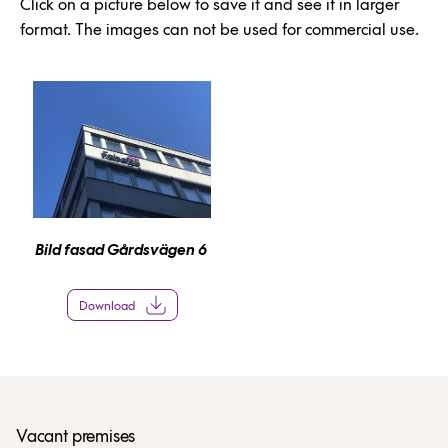
Click on a picture below to save it and see it in larger
format. The images can not be used for commercial use.
Bild fasad Gårdsvägen 6
Download
Vacant premises