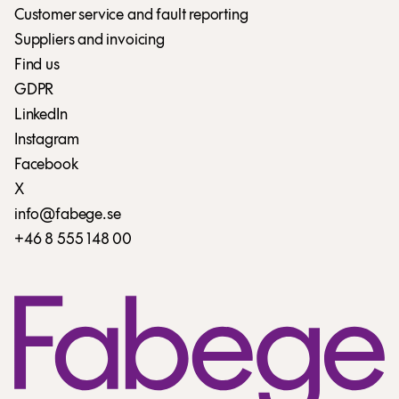
Customer service and fault reporting
Suppliers and invoicing
Find us
GDPR
LinkedIn
Instagram
Facebook
X
info@fabege.se
+46 8 555 148 00