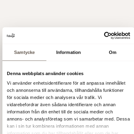
On-site Amenities
Samtycke
Information
Om
Rooftop Terrace
A generous communal terrace
offering panoramic views of
Arenastaden and
Hagaparken.
Denna webbplats använder cookies
Vi använder enhetsidentifierare för att anpassa innehållet
Wellness & Fitness
SATS gym is conveniently
located within the building.
och annonserna till användarna, tillhandahålla funktioner
The surrounding area also
för sociala medier och analysera vår trafik. Vi
offers an outdoor gym,
vidarebefordrar även sådana identifierare och annan
swimming pool, padel courts,
information från din enhet till de sociala medier och
and bouldering. Proximity to
Råstasjön and Hagaparken
annons- och analysföretag som vi samarbetar med. Dessa
provides excellent running
kan i sin tur kombinera informationen med annan
trails.
information som du har tillhandahållit eller som de har