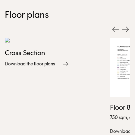
Floor plans
Cross Section
Download the floor plans
Floor 8
750 sqm, app
Download the