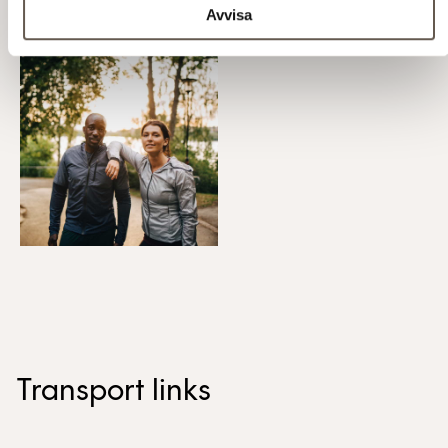
Avvisa
Transport links