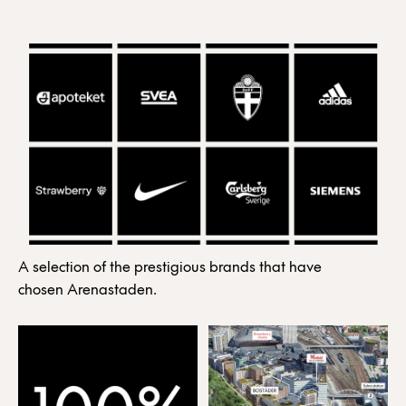
A selection of the prestigious brands that have
chosen Arenastaden.