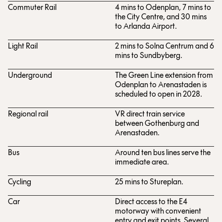
Commuter Rail
4 mins to Odenplan, 7 mins to
the City Centre, and 30 mins
to Arlanda Airport.
Light Rail
2 mins to Solna Centrum and 6
mins to Sundbyberg.
Underground
The Green Line extension from
Odenplan to Arenastaden is
scheduled to open in 2028.
Regional rail
VR direct train service
between Gothenburg and
Arenastaden.
Bus
Around ten bus lines serve the
immediate area.
Cycling
25 mins to Stureplan.
Car
Direct access to the E4
motorway with convenient
entry and exit points. Several