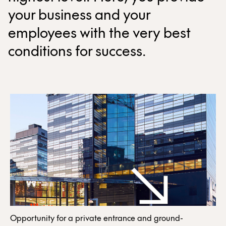
your business and your
employees with the very best
conditions for success.
Opportunity for a private entrance and ground-