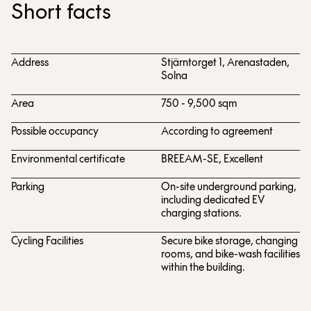
Short facts
Address
Stjärntorget 1, Arenastaden,
Solna
Area
750 - 9,500 sqm
Possible occupancy
According to agreement
Environmental certificate
BREEAM-SE, Excellent
Parking
On-site underground parking,
including dedicated EV
charging stations.
Cycling Facilities
Secure bike storage, changing
rooms, and bike-wash facilities
within the building.