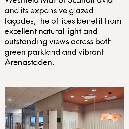
Westfield Mall of Scandinavia
and its expansive glazed
façades, the offices benefit from
excellent natural light and
outstanding views across both
green parkland and vibrant
Arenastaden.