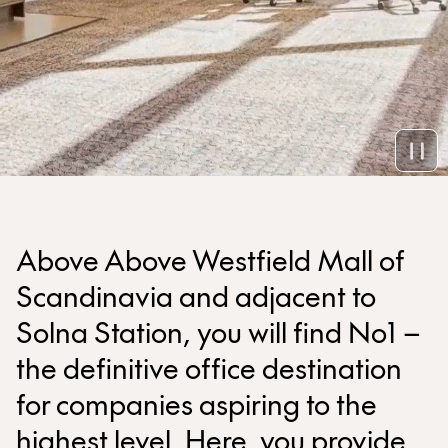
Above Above Westfield Mall of
Scandinavia and adjacent to
Solna Station, you will find No1 –
the definitive office destination
for companies aspiring to the
highest level. Here, you provide