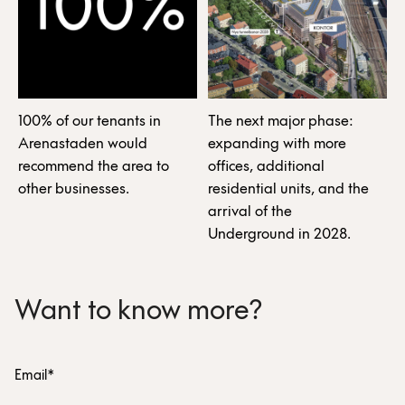
100% of our tenants in
The next major phase:
Arenastaden would
expanding with more
recommend the area to
offices, additional
other businesses.
residential units, and the
arrival of the
Underground in 2028.
Want to know more?
Email*