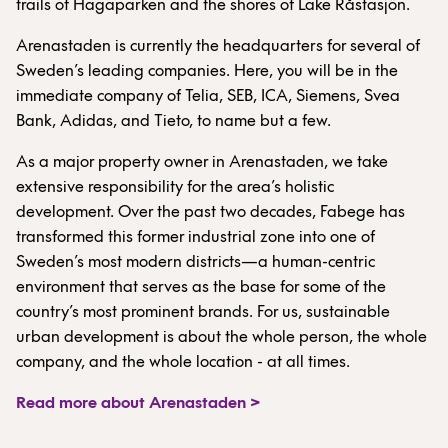
trails of Hagaparken and the shores of Lake Råstasjön.
Arenastaden is currently the headquarters for several of
Sweden’s leading companies. Here, you will be in the
immediate company of Telia, SEB, ICA, Siemens, Svea
Bank, Adidas, and Tieto, to name but a few.
As a major property owner in Arenastaden, we take
extensive responsibility for the area’s holistic
development. Over the past two decades, Fabege has
transformed this former industrial zone into one of
Sweden’s most modern districts—a human-centric
environment that serves as the base for some of the
country’s most prominent brands. For us, sustainable
urban development is about the whole person, the whole
company, and the whole location - at all times.
Read more about Arenastaden >