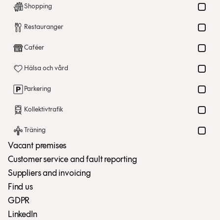
Shopping
Restauranger
Caféer
Hälsa och vård
Parkering
Kollektivtrafik
Träning
Vacant premises
Customer service and fault reporting
Suppliers and invoicing
Find us
GDPR
LinkedIn