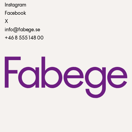
Instagram
Facebook
X
info@fabege.se
+46 8 555 148 00