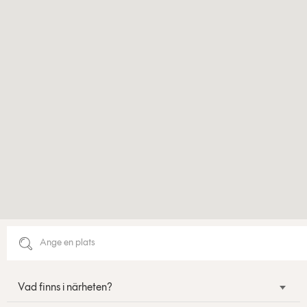
Vad finns i närheten?