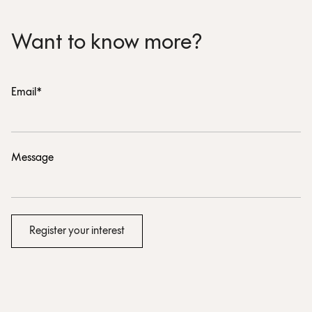
Want to know more?
Email*
Message
Register your interest