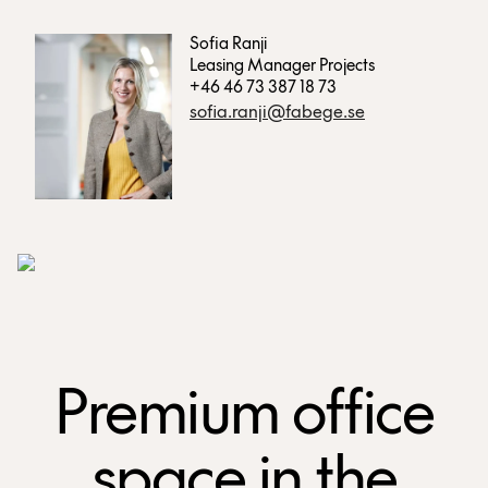
Sofia Ranji
Leasing Manager Projects
+46 46 73 387 18 73
sofia.ranji@fabege.se
Premium office
space in the