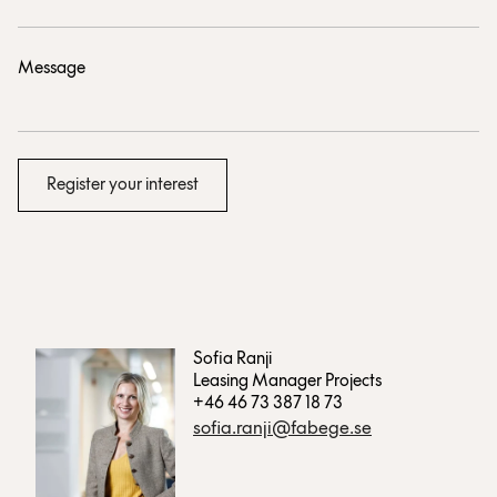
Message
Register your interest
Sofia Ranji
Leasing Manager Projects
+46 46 73 387 18 73
sofia.ranji@fabege.se