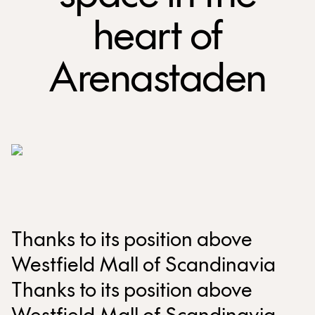
heart of
Arenastaden
Thanks to its position above
Westfield Mall of Scandinavia
Thanks to its position above