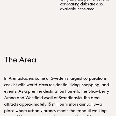
car-sharing clubs are also
available in the area.
The Area
In Arenastaden, some of Sweden’s largest corporations
coexist with world-class residential living, shopping, and
events. As a premier destination home to the Strawberry
Arena and Westfield Mall of Scandinavia, the area
attracts approximately 15 million visitors annually—a
place where urban vibrancy meets the tranquil walking