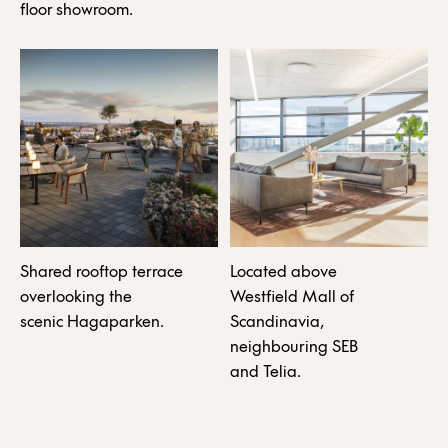
floor showroom.
Shared rooftop terrace
Located above
overlooking the
Westfield Mall of
scenic Hagaparken.
Scandinavia,
neighbouring SEB
and Telia.