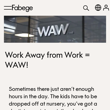
Work Away from Work =
WAW!
Sometimes there just aren’t enough
hours in the day. The kids have to be
dropped off at nursery, you’ve got a