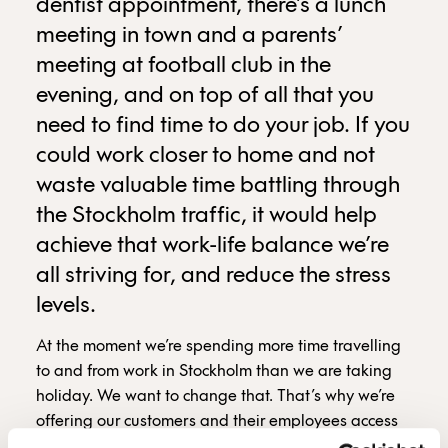
dentist appointment, there’s a lunch
meeting in town and a parents’
meeting at football club in the
evening, and on top of all that you
need to find time to do your job. If you
could work closer to home and not
waste valuable time battling through
the Stockholm traffic, it would help
achieve that work-life balance we’re
all striving for, and reduce the stress
levels.
At the moment we’re spending more time travelling
to and from work in Stockholm than we are taking
holiday. We want to change that. That’s why we’re
offering our customers and their employees access
to three new workplaces at various locations around