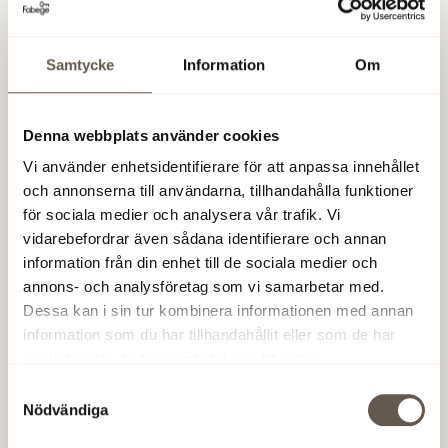
Stockholm. We call it WAW – Work Away from Work.
Samtycke
Information
Om
Working entire days, or part of the day, at one of
our WAW offices makes for a more enjoyable, and
significantly less stressful day.
Denna webbplats använder cookies
Vi använder enhetsidentifierare för att anpassa innehållet
och annonserna till användarna, tillhandahålla funktioner
för sociala medier och analysera vår trafik. Vi
vidarebefordrar även sådana identifierare och annan
information från din enhet till de sociala medier och
annons- och analysföretag som vi samarbetar med.
Dessa kan i sin tur kombinera informationen med annan
information som du har tillhandahållit eller som de har
samlat in när du har använt deras tjänster.
Samtyckesval
Nödvändiga