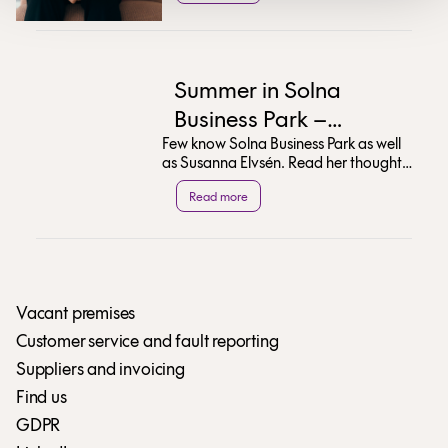
Summer in Solna
Business Park –
Few know Solna Business Park as well
Susanna Elvsén’s Top
as Susanna Elvsén. Read her thoughts
Tips
on the area's transformation and
Read more
discover her ...
Vacant premises
Customer service and fault reporting
Suppliers and invoicing
Find us
GDPR